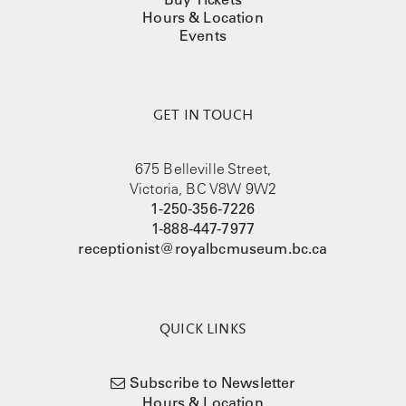
Hours & Location
Events
GET IN TOUCH
675 Belleville Street,
Victoria, BC V8W 9W2
1-250-356-7226
1-888-447-7977
receptionist@royalbcmuseum.bc.ca
QUICK LINKS
Subscribe to Newsletter
Hours & Location