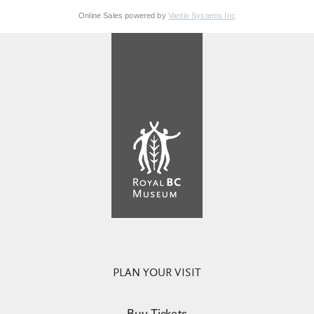
Online Sales powered by
Vantix Systems Inc
PLAN YOUR VISIT
Buy Tickets