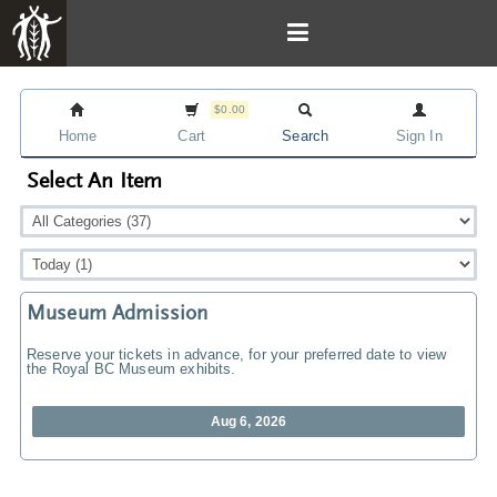
$0.00
Home
Cart
Search
Sign In
Select An Item
Museum Admission
Reserve your tickets in advance, for your preferred date to view
the Royal BC Museum exhibits.
Aug 6, 2026