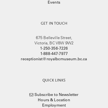
Events
GET IN TOUCH
675 Belleville Street,
Victoria, BC V8W 9W2
1-250-356-7226
1-888-447-7977
receptionist@royalbcmuseum.bc.ca
QUICK LINKS
Subscribe to Newsletter
Hours & Location
Employment