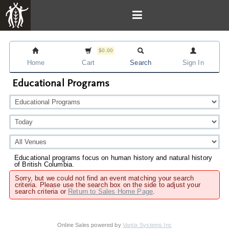
$0.00
Home
Cart
Search
Sign In
Educational Programs
Educational programs focus on human history and natural history
of British Columbia.
Sorry, but we could not find an event matching your search
criteria. Please use the search box on the side to adjust your
search criteria or
Return to Sales Home Page
.
Online Sales powered by
Vantix Systems Inc