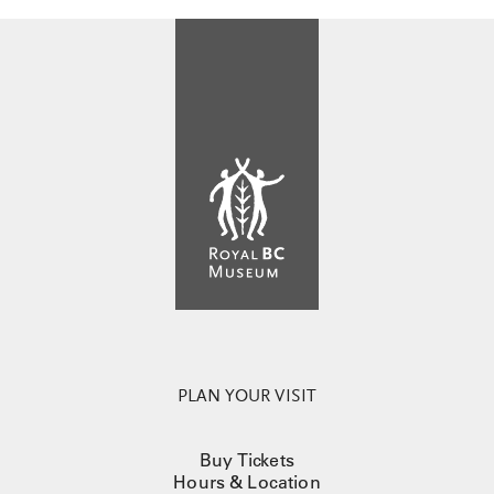
PLAN YOUR VISIT
Buy Tickets
Hours & Location