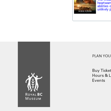
heartwarm
abilities
unlikely p
PLAN YOUR
Buy Ticke
Hours & L
Events