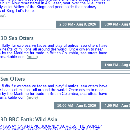
 built. Now remastered in 4K Laser, soar over the Nile, cross
ly quiet Valley of the Kings and peer inside the shadowy
 of King Tut's tomb.
re
)
2:00 PM - Aug 8, 2026
5:00 PM - Aug 
3D Sea Otters
r fluffy fur expressive faces and playful antics, sea otters have
e hearts of millions all around the world. Once driven to near
n by the Maritime fur trade in British Columbia, sea otters have
emarkable com
(
more
)
1:00 PM - Aug 
Sea Otters
r fluffy fur expressive faces and playful antics, sea otters have
e hearts of millions all around the world. Once driven to near
n by the Maritime fur trade in British Columbia, sea otters have
emarkable com
(
more
)
10:00 AM - Aug 8, 2026
4:00 PM - Aug 
3D BBC Earth: Wild Asia
PT AWAY ON AN EPIC JOURNEY ACROSS THE WORLD“