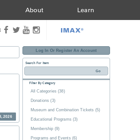
About
Learn
IMAX®
N
Log In Or Register An Account
Search For Item
Filter By Category
All Categories (38)
Donations (3)
Museum and Combination Tickets (5)
8, 2026
Educational Programs (3)
Membership (9)
Programs and Events (6)