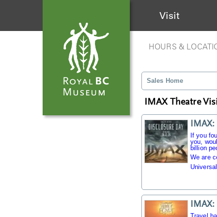
Visit
HOURS & LOCATI
Sales Home
IMAX Theatre Visi
IMAX: 
If you fo
you, woul
billion pe
We are c
Universal
IMAX: 
Travel b