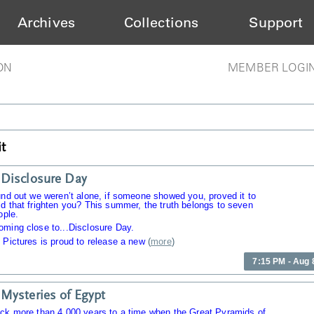
Archives
Collections
Support
ON
MEMBER LOGI
t
Disclosure Day
und out we weren’t alone, if someone showed you, proved it to
d that frighten you? This summer, the truth belongs to seven
ople.
oming close to...Disclosure Day.
 Pictures is proud to release a new
(
more
)
7:15 PM - Aug 
Mysteries of Egypt
ack more than 4,000 years to a time when the Great Pyramids of