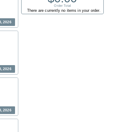
Order Total
There are currently no items in your order.
8, 2026
8, 2026
8, 2026