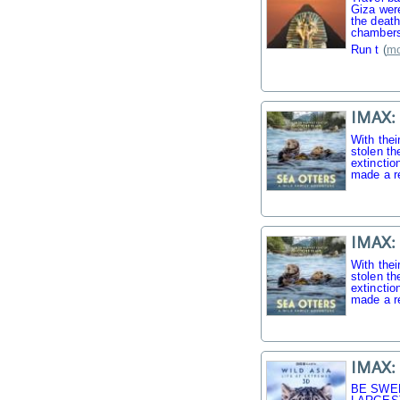
Giza were
the death
chambers
Run t
(
mo
IMAX: 
With thei
stolen th
extinctio
made a r
IMAX: 
With thei
stolen th
extinctio
made a r
IMAX: 
BE SWE