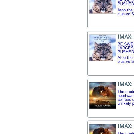
LARGES
PUSHED 
Atop the 
elusive 
IMAX: 
BE SWE
LARGES
PUSHED 
Atop the 
elusive 
IMAX:
The mode
heartwarm
abilities
unlikely p
IMAX:
The mode