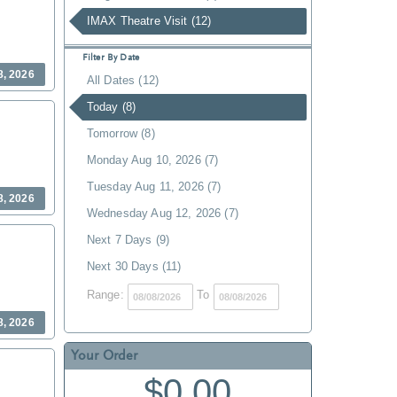
IMAX Theatre Visit (12)
Filter By Date
8, 2026
All Dates (12)
Today (8)
Tomorrow (8)
Monday Aug 10, 2026 (7)
Tuesday Aug 11, 2026 (7)
8, 2026
Wednesday Aug 12, 2026 (7)
Next 7 Days (9)
Next 30 Days (11)
Range:
To
8, 2026
Your Order
$0.00