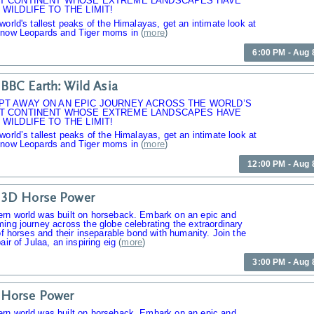
T CONTINENT WHOSE EXTREME LANDSCAPES HAVE
WILDLIFE TO THE LIMIT!
world's tallest peaks of the Himalayas, get an intimate look at
Snow Leopards and Tiger moms in
(
more
)
6:00 PM - Aug 
BBC Earth: Wild Asia
PT AWAY ON AN EPIC JOURNEY ACROSS THE WORLD’S
T CONTINENT WHOSE EXTREME LANDSCAPES HAVE
WILDLIFE TO THE LIMIT!
world’s tallest peaks of the Himalayas, get an intimate look at
Snow Leopards and Tiger moms in
(
more
)
12:00 PM - Aug 
 3D Horse Power
rn world was built on horseback. Embark on an epic and
ing journey across the globe celebrating the extraordinary
 of horses and their inseparable bond with humanity. Join the
air of Julaa, an inspiring eig
(
more
)
3:00 PM - Aug 
 Horse Power
rn world was built on horseback. Embark on an epic and