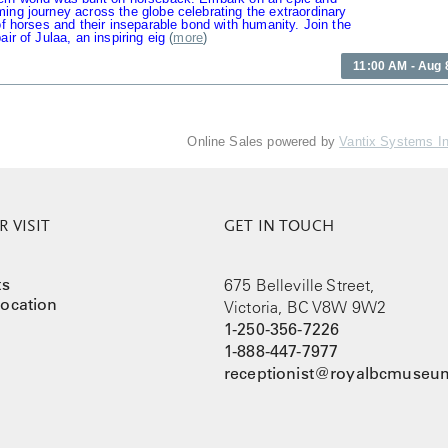
ing journey across the globe celebrating the extraordinary
 of horses and their inseparable bond with humanity. Join the
air of Julaa, an inspiring eig
(
more
)
11:00 AM - Aug 
Online Sales powered by
Vantix Systems I
 VISIT
GET IN TOUCH
ts
675 Belleville Street,
ocation
Victoria, BC V8W 9W2
1-250-356-7226
1-888-447-7977
receptionist@royalbcmuseum