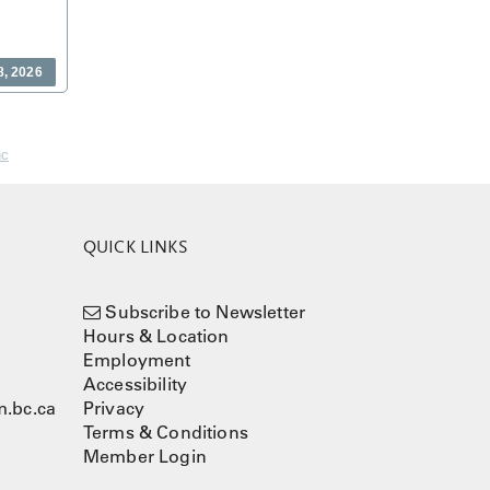
8, 2026
nc
QUICK LINKS
Subscribe to Newsletter
Hours & Location
Employment
Accessibility
.bc.ca
Privacy
Terms & Conditions
Member Login