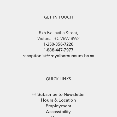
GET IN TOUCH
675 Belleville Street,
Victoria, BC V8W 9W2
1-250-356-7226
1-888-447-7977
receptionist@royalbcmuseum.bc.ca
QUICK LINKS
Subscribe to Newsletter
Hours & Location
Employment
Accessibility