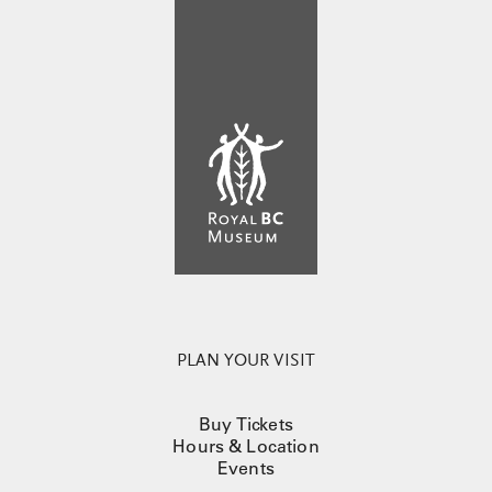
PLAN YOUR VISIT
Buy Tickets
Hours & Location
Events