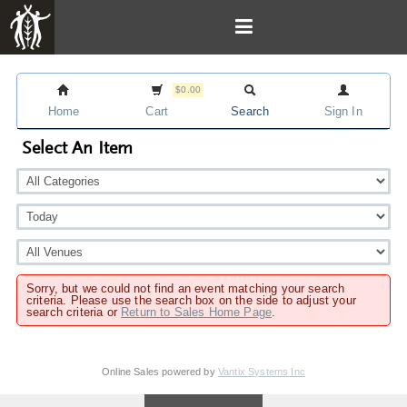
$0.00
Home
Cart
Search
Sign In
Select An Item
Sorry, but we could not find an event matching your search
criteria. Please use the search box on the side to adjust your
search criteria or
Return to Sales Home Page
.
Online Sales powered by
Vantix Systems Inc