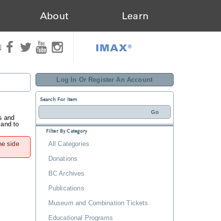
About
Learn
IMAX®
N
Log In Or Register An Account
Search For Item
s and
 and to
Filter By Category
he side
All Categories
Donations
BC Archives
Publications
Museum and Combination Tickets
Educational Programs