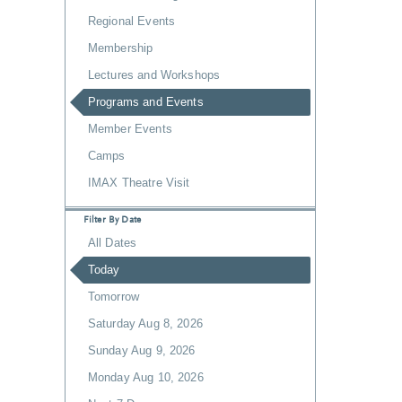
Regional Events
Membership
Lectures and Workshops
Programs and Events
Member Events
Camps
IMAX Theatre Visit
Filter By Date
All Dates
Today
Tomorrow
Saturday Aug 8, 2026
Sunday Aug 9, 2026
Monday Aug 10, 2026