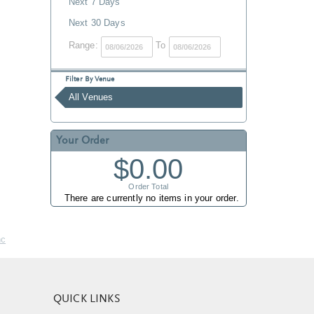
Next 7 Days
Next 30 Days
Range:
To
Filter By Venue
All Venues
Your Order
$0.00
Order Total
There are currently no items in your order.
nc
QUICK LINKS