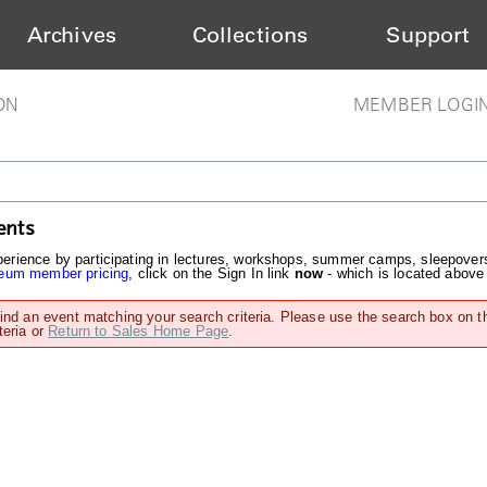
Archives
Collections
Support
ON
MEMBER LOGI
ents
rience by participating in lectures, workshops, summer camps, sleepover
um member pricing
, click on the Sign In link
now
- which is located above
find an event matching your search criteria. Please use the search box on t
teria or
Return to Sales Home Page
.