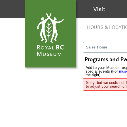
Visit
HOURS & LOCATI
Sales Home
Programs and Ev
Add to your Museum expe
special events (For
muse
the right).
Sorry, but we could not 
to adjust your search cri