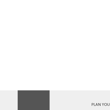
PLAN YOUR