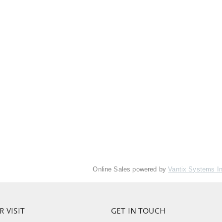
Online Sales powered by
Vantix Systems I
 VISIT
GET IN TOUCH