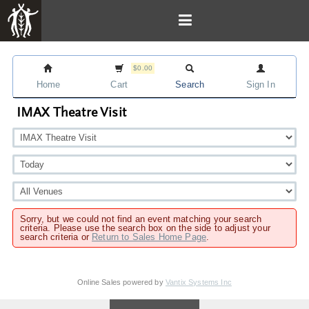
$0.00
Home
Cart
Search
Sign In
IMAX Theatre Visit
Sorry, but we could not find an event matching your search
criteria. Please use the search box on the side to adjust your
search criteria or
Return to Sales Home Page
.
Online Sales powered by
Vantix Systems Inc