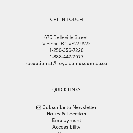
GET IN TOUCH
675 Belleville Street,
Victoria, BC V8W 9W2
1-250-356-7226
1-888-447-7977
receptionist@royalbcmuseum.bc.ca
QUICK LINKS
Subscribe to Newsletter
Hours & Location
Employment
Accessibility