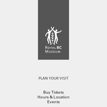
PLAN YOUR VISIT
Buy Tickets
Hours & Location
Events