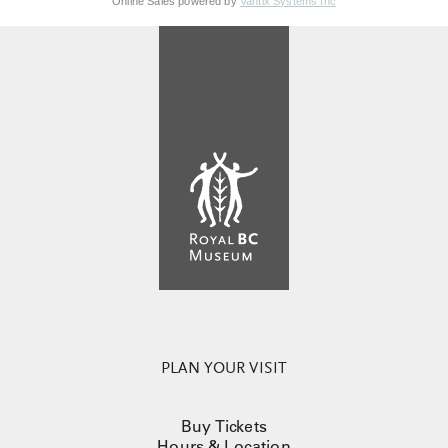
Online Sales powered by
Vantix Systems Inc
PLAN YOUR VISIT
Buy Tickets
Hours & Location