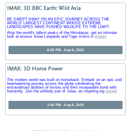
IMAX: 3D BBC Earth: Wild Asia
BE SWEPT AWAY ON AN EPIC JOURNEY ACROSS THE
WORLD“ LARGEST CONTINENT WHOSE EXTREME
LANDSCAPES HAVE PUSHED WILDLIFE TO THE LIMIT!
Atop the world's tallest peaks of the Himalayas, get an intimate
look at elusive Snow Leopards and Tiger moms in
(
more
)
6:00 PM - Aug 8, 2026
IMAX: 3D Horse Power
The modern world was built on horseback. Embark on an epic and
heartwarming journey across the globe celebrating the
extraordinary abilities of horses and their inseparable bond with
humanity. Join the unlikely pair of Julaa, an inspiring eig
(
more
)
3:00 PM - Aug 8, 2026