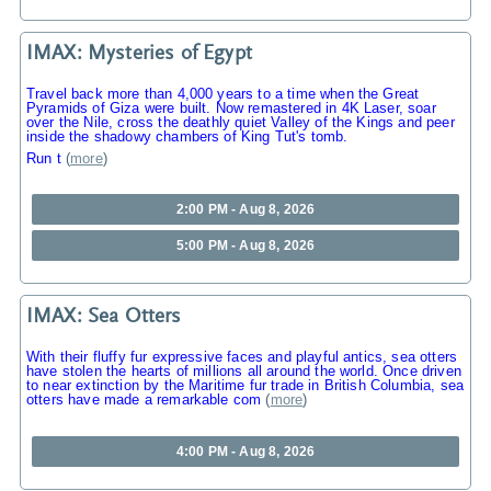
IMAX: Mysteries of Egypt
Travel back more than 4,000 years to a time when the Great
Pyramids of Giza were built. Now remastered in 4K Laser, soar
over the Nile, cross the deathly quiet Valley of the Kings and peer
inside the shadowy chambers of King Tut's tomb.
Run t
(
more
)
2:00 PM - Aug 8, 2026
5:00 PM - Aug 8, 2026
IMAX: Sea Otters
With their fluffy fur expressive faces and playful antics, sea otters
have stolen the hearts of millions all around the world. Once driven
to near extinction by the Maritime fur trade in British Columbia, sea
otters have made a remarkable com
(
more
)
4:00 PM - Aug 8, 2026