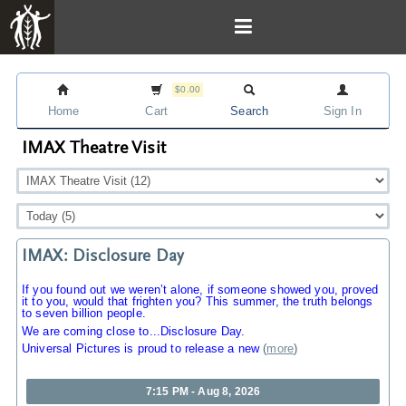
$0.00
Home
Cart
Search
Sign In
IMAX Theatre Visit
IMAX: Disclosure Day
If you found out we weren’t alone, if someone showed you, proved
it to you, would that frighten you? This summer, the truth belongs
to seven billion people.
We are coming close to...Disclosure Day.
Universal Pictures is proud to release a new
(
more
)
7:15 PM - Aug 8, 2026