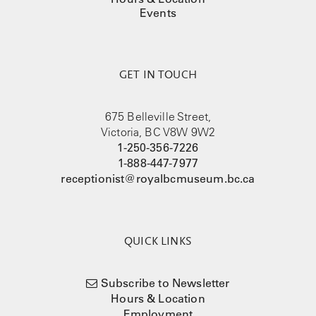
Events
GET IN TOUCH
675 Belleville Street,
Victoria, BC V8W 9W2
1-250-356-7226
1-888-447-7977
receptionist@royalbcmuseum.bc.ca
QUICK LINKS
Subscribe to Newsletter
Hours & Location
Employment