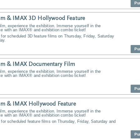
Pu
m & IMAX 3D Hollywood Feature
ilm, experience the exhibition. Immerse yourself in the
ce with an IMAX® and exhibition combo ticket!
 for scheduled 3D feature films on Thursday, Friday, Saturday
ay.
Pu
m & IMAX Documentary Film
ilm, experience the exhibition. Immerse yourself in the
ce with an IMAX® and exhibition combo ticket!
Pu
m & IMAX Hollywood Feature
ilm, experience the exhibition. Immerse yourself in the
ce with an IMAX® and exhibition combo ticket!
 for scheduled feature films on Thursday, Friday, Saturday and
Pu