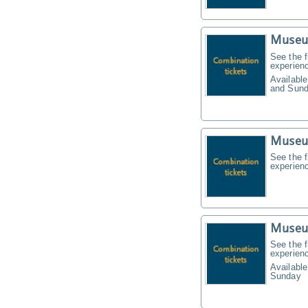
Museu
See the f
experien
Available
and Sund
Museu
See the f
experien
Museu
See the f
experien
Available
Sunday