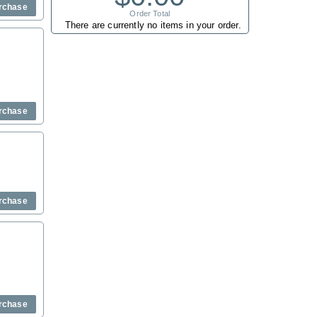
rchase
Order Total
There are currently no items in your order.
rchase
rchase
rchase