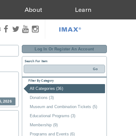
About
Learn
IMAX®
N
Log In Or Register An Account
Search For Item
Filter By Category
All Categories (36)
Donations (3)
6, 2026
Museum and Combination Tickets (5)
Educational Programs (3)
Membership (9)
Programs and Events (6)