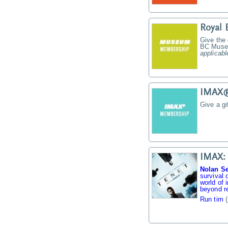
Royal
Give the
BC Muse
applicabl
IMAX® 
Give a g
IMAX: 
Nolan Se
survival 
world of 
beyond re
Run tim
(