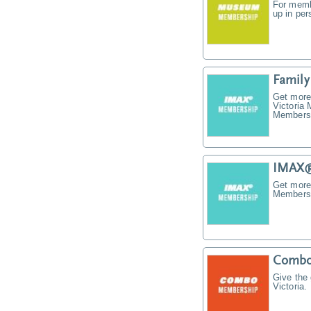
For memb
up in pe
Famil
Get more
Victoria
Membersh
IMAX®
Get more
Membersh
Combo
Give the
Victoria.