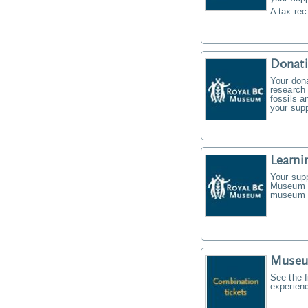
A tax rec
Donat
Your don
research 
fossils a
your supp
Learni
Your supp
Museum f
museum t
Museu
See the f
experien