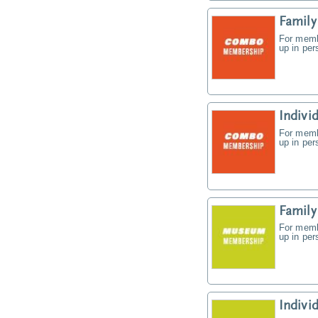
Famil
For memb
up in pe
Indiv
For memb
up in pe
Famil
For memb
up in pe
Indiv