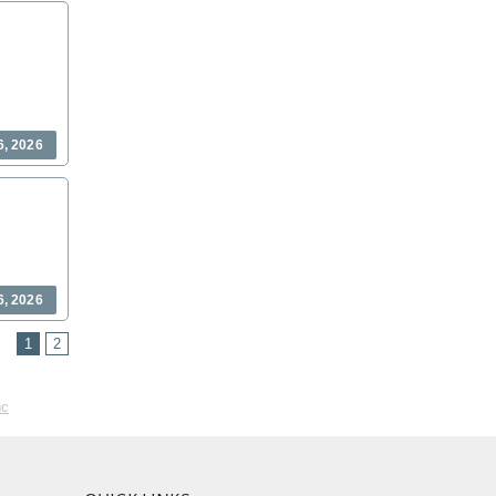
6, 2026
6, 2026
1
2
nc