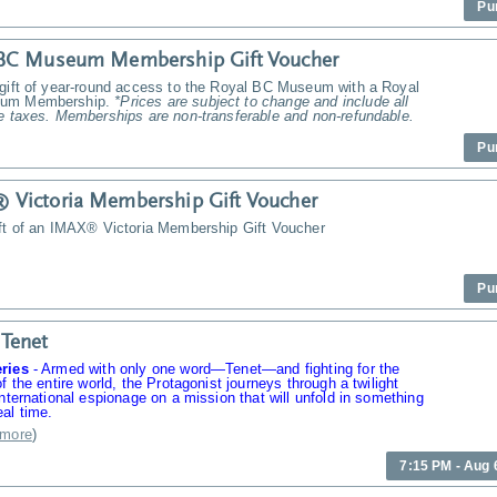
Pu
 BC Museum Membership Gift Voucher
 gift of year-round access to the Royal BC Museum with a Royal
um Membership.
*Prices are subject to change and include all
e taxes. Memberships are non-transferable and non-refundable.
Pu
Victoria Membership Gift Voucher
ift of an IMAX® Victoria Membership Gift Voucher
Pu
Tenet
ries
-
Armed with only one word—Tenet—and fighting for the
of the entire world, the Protagonist journeys through a twilight
international espionage on a mission that will unfold in something
al time.
more
)
7:15 PM - Aug 