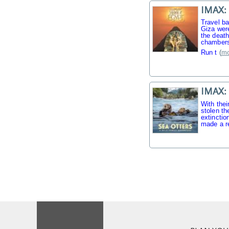
IMAX: 
Travel b
Giza were
the death
chambers
Run t
(
mo
IMAX: 
With thei
stolen th
extinctio
made a r