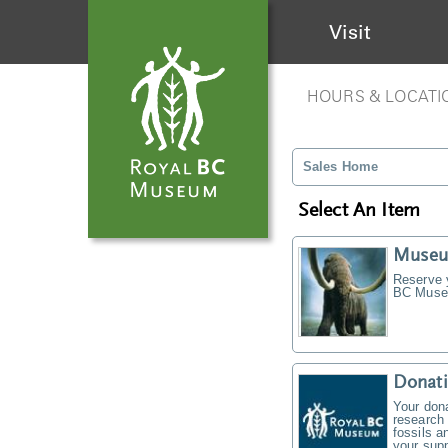
Visit
HOURS & LOCATI
Sales Home
Select An Item
Museu
Reserve y
BC Museu
Donati
Your don
research 
fossils a
your supp