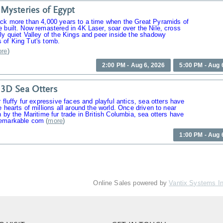
Mysteries of Egypt
ack more than 4,000 years to a time when the Great Pyramids of
 built. Now remastered in 4K Laser, soar over the Nile, cross
ly quiet Valley of the Kings and peer inside the shadowy
 of King Tut's tomb.
re
)
2:00 PM - Aug 6, 2026
5:00 PM - Aug 
3D Sea Otters
r fluffy fur expressive faces and playful antics, sea otters have
e hearts of millions all around the world. Once driven to near
n by the Maritime fur trade in British Columbia, sea otters have
emarkable com
(
more
)
1:00 PM - Aug 
Online Sales powered by
Vantix Systems I