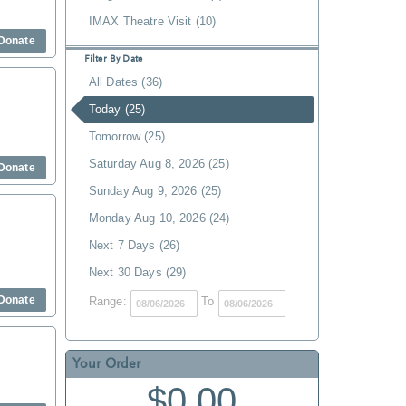
IMAX Theatre Visit (10)
Donate
Filter By Date
All Dates (36)
Today (25)
Tomorrow (25)
Saturday Aug 8, 2026 (25)
Donate
Sunday Aug 9, 2026 (25)
Monday Aug 10, 2026 (24)
Next 7 Days (26)
Next 30 Days (29)
Donate
Range:
To
Your Order
$0.00