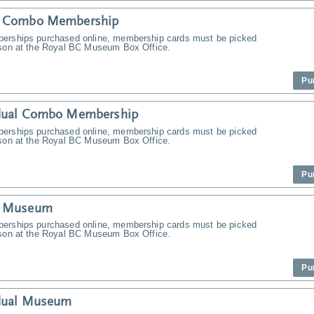
y Combo Membership
erships purchased online, membership cards must be picked
rson at the Royal BC Museum Box Office.
Pu
idual Combo Membership
erships purchased online, membership cards must be picked
rson at the Royal BC Museum Box Office.
Pu
y Museum
erships purchased online, membership cards must be picked
rson at the Royal BC Museum Box Office.
Pu
idual Museum