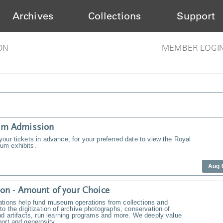
Archives
Collections
Support
ON
MEMBER LOGI
m Admission
our tickets in advance, for your preferred date to view the Royal
m exhibits.
Aug 
on - Amount of your Choice
ations help fund museum operations from collections and
to the digitization of archive photographs, conservation of
nd artifacts, run learning programs and more. We deeply value
ort and generosity.