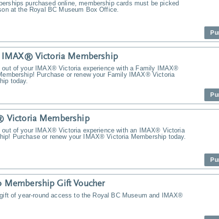
erships purchased online, membership cards must be picked
rson at the Royal BC Museum Box Office.
Pu
y IMAX® Victoria Membership
 out of your IMAX® Victoria experience with a Family IMAX®
 Membership! Purchase or renew your Family IMAX® Victoria
ip today.
Pu
 Victoria Membership
 out of your IMAX® Victoria experience with an IMAX® Victoria
ip! Purchase or renew your IMAX® Victoria Membership today.
Pu
 Membership Gift Voucher
 gift of year-round access to the Royal BC Museum and IMAX®