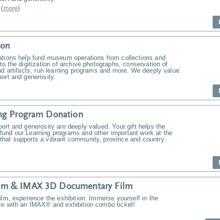
(
more
)
ion
ations help fund museum operations from collections and
to the digitization of archive photographs, conservation of
nd artifacts, run learning programs and more. We deeply value
ort and generosity.
ng Program Donation
ort and generosity are deeply valued. Your gift helps the
und our Learning programs and other important work at the
hat supports a vibrant community, province and country.
m & IMAX 3D Documentary Film
ilm, experience the exhibition. Immerse yourself in the
ce with an IMAX® and exhibition combo ticket!