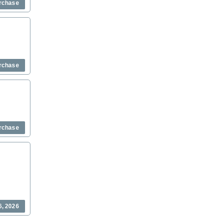
rchase
rchase
rchase
6, 2026