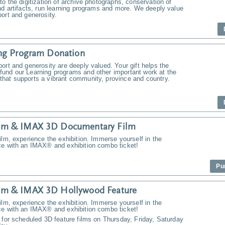
to the digitization of archive photographs, conservation of
nd artifacts, run learning programs and more. We deeply value
ort and generosity.
ng Program Donation
ort and generosity are deeply valued. Your gift helps the
und our Learning programs and other important work at the
hat supports a vibrant community, province and country.
m & IMAX 3D Documentary Film
ilm, experience the exhibition. Immerse yourself in the
ce with an IMAX® and exhibition combo ticket!
Pu
m & IMAX 3D Hollywood Feature
ilm, experience the exhibition. Immerse yourself in the
ce with an IMAX® and exhibition combo ticket!
 for scheduled 3D feature films on Thursday, Friday, Saturday