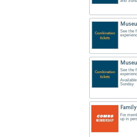
and Sund
Museu
See the f
experien
Museu
See the f
experien
Available
Sunday
Famil
For memb
up in pe