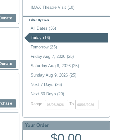
IMAX Theatre Visit (10)
Donate
Filter By Date
All Dates (36)
Today (16)
Tomorrow (25)
Friday Aug 7, 2026 (25)
Donate
Saturday Aug 8, 2026 (25)
Sunday Aug 9, 2026 (25)
Next 7 Days (26)
Next 30 Days (29)
rchase
Range:
To
Your Order
$0.00