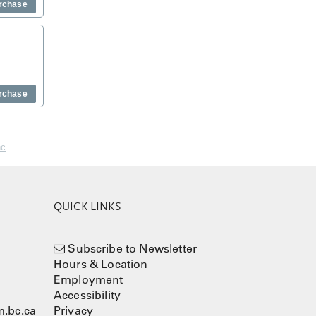
rchase
rchase
nc
QUICK LINKS
Subscribe to Newsletter
Hours & Location
Employment
Accessibility
.bc.ca
Privacy