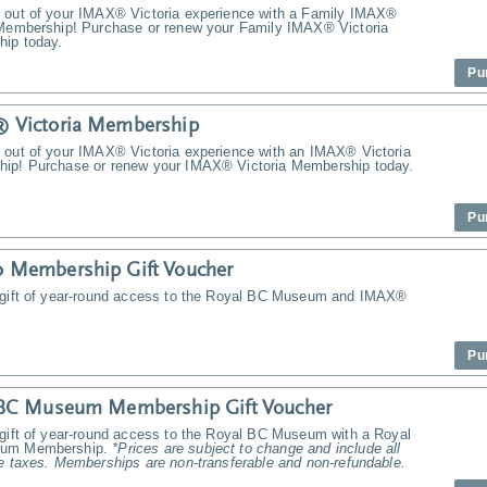
 out of your IMAX® Victoria experience with a Family IMAX®
 Membership! Purchase or renew your Family IMAX® Victoria
ip today.
Pu
 Victoria Membership
 out of your IMAX® Victoria experience with an IMAX® Victoria
ip! Purchase or renew your IMAX® Victoria Membership today.
Pu
 Membership Gift Voucher
 gift of year-round access to the Royal BC Museum and IMAX®
Pu
 BC Museum Membership Gift Voucher
 gift of year-round access to the Royal BC Museum with a Royal
um Membership.
*Prices are subject to change and include all
e taxes. Memberships are non-transferable and non-refundable.