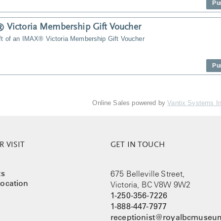
Pu
Victoria Membership Gift Voucher
ift of an IMAX® Victoria Membership Gift Voucher
Pu
Online Sales powered by
Vantix Systems I
 VISIT
GET IN TOUCH
ts
675 Belleville Street,
ocation
Victoria, BC V8W 9W2
1-250-356-7226
1-888-447-7977
receptionist@royalbcmuseum