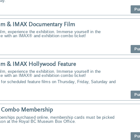
ay.
Pu
m & IMAX Documentary Film
ilm, experience the exhibition. Immerse yourself in the
ce with an IMAX® and exhibition combo ticket!
Pu
m & IMAX Hollywood Feature
ilm, experience the exhibition. Immerse yourself in the
ce with an IMAX® and exhibition combo ticket!
 for scheduled feature films on Thursday, Friday, Saturday and
Pu
y Combo Membership
erships purchased online, membership cards must be picked
rson at the Royal BC Museum Box Office.
Pu