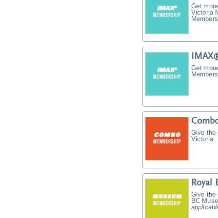
Get more
Victoria
Membersh
IMAX®
Get more
Membersh
Combo
Give the
Victoria.
Royal
Give the
BC Muse
applicabl