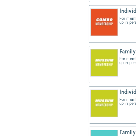
Indiv
For memb
up in pe
Famil
For memb
up in pe
Indiv
For memb
up in pe
Famil