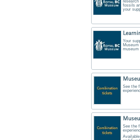
research 
fossils a
your supp
Learni
Your supp
Museum f
museum t
Museu
See the f
experien
Museu
See the f
experien
Available