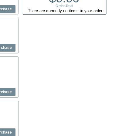
Order Total
rchase
There are currently no items in your order.
rchase
rchase
rchase