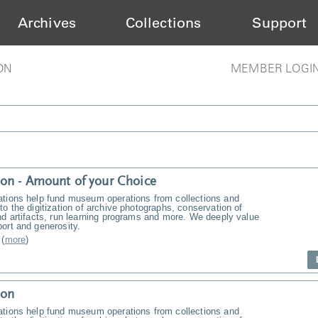
Archives
Collections
Support
ON
MEMBER LOGI
on - Amount of your Choice
ations help fund museum operations from collections and
to the digitization of archive photographs, conservation of
nd artifacts, run learning programs and more. We deeply value
ort and generosity.
(
more
)
ion
ations help fund museum operations from collections and