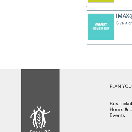
IMAX® 
Give a g
PLAN YOUR
Buy Ticke
Hours & L
Events