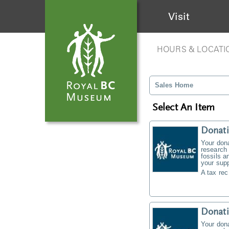
Visit
HOURS & LOCATI
Sales Home
Select An Item
Donati
Your don
research 
fossils a
your supp
A tax rec
Donat
Your don