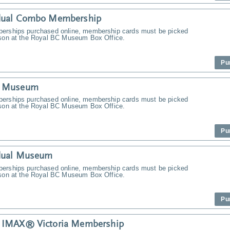
idual Combo Membership
erships purchased online, membership cards must be picked
rson at the Royal BC Museum Box Office.
Pu
y Museum
erships purchased online, membership cards must be picked
rson at the Royal BC Museum Box Office.
Pu
idual Museum
erships purchased online, membership cards must be picked
rson at the Royal BC Museum Box Office.
Pu
y IMAX® Victoria Membership