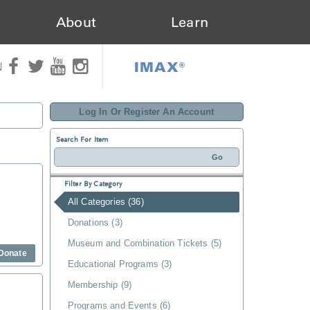
About
Learn
IMAX®
N
Log In Or Register An Account
Search For Item
Filter By Category
All Categories (36)
Donations (3)
Museum and Combination Tickets (5)
Donate
Educational Programs (3)
Membership (9)
Programs and Events (6)