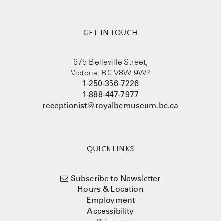
GET IN TOUCH
675 Belleville Street,
Victoria, BC V8W 9W2
1-250-356-7226
1-888-447-7977
receptionist@royalbcmuseum.bc.ca
QUICK LINKS
Subscribe to Newsletter
Hours & Location
Employment
Accessibility