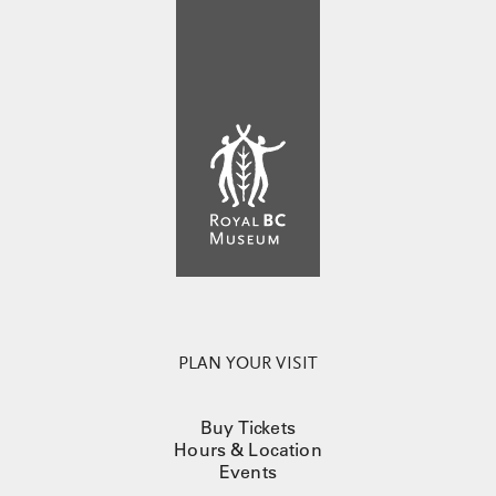
PLAN YOUR VISIT
Buy Tickets
Hours & Location
Events