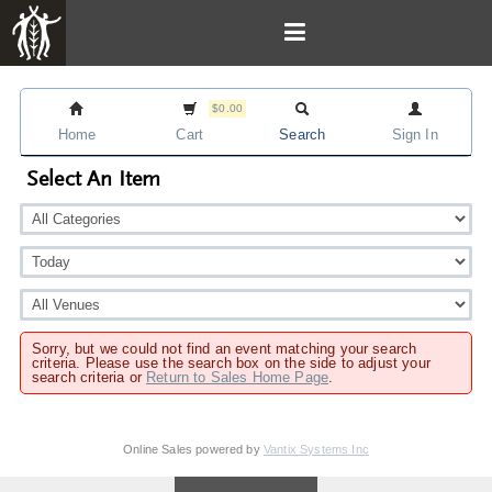
$0.00
Home
Cart
Search
Sign In
Select An Item
Sorry, but we could not find an event matching your search
criteria. Please use the search box on the side to adjust your
search criteria or
Return to Sales Home Page
.
Online Sales powered by
Vantix Systems Inc