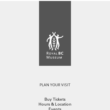
PLAN YOUR VISIT
Buy Tickets
Hours & Location
Events