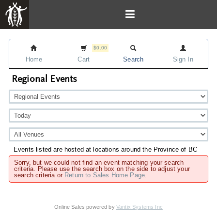
$0.00
Home
Cart
Search
Sign In
Regional Events
Events listed are hosted at locations around the Province of BC
Sorry, but we could not find an event matching your search
criteria. Please use the search box on the side to adjust your
search criteria or
Return to Sales Home Page
.
Online Sales powered by
Vantix Systems Inc