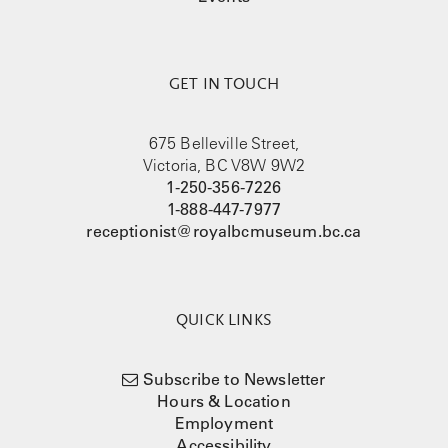
GET IN TOUCH
675 Belleville Street,
Victoria, BC V8W 9W2
1-250-356-7226
1-888-447-7977
receptionist@royalbcmuseum.bc.ca
QUICK LINKS
Subscribe to Newsletter
Hours & Location
Employment
Accessibility