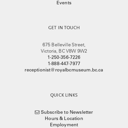
Events
GET IN TOUCH
675 Belleville Street,
Victoria, BC V8W 9W2
1-250-356-7226
1-888-447-7977
receptionist@royalbcmuseum.bc.ca
QUICK LINKS
Subscribe to Newsletter
Hours & Location
Employment