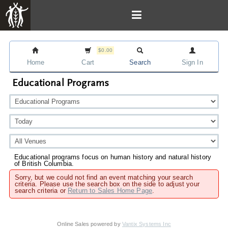
$0.00
Home
Cart
Search
Sign In
Educational Programs
Educational programs focus on human history and natural history
of British Columbia.
Sorry, but we could not find an event matching your search
criteria. Please use the search box on the side to adjust your
search criteria or
Return to Sales Home Page
.
Online Sales powered by
Vantix Systems Inc