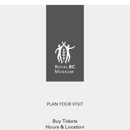
PLAN YOUR VISIT
Buy Tickets
Hours & Location