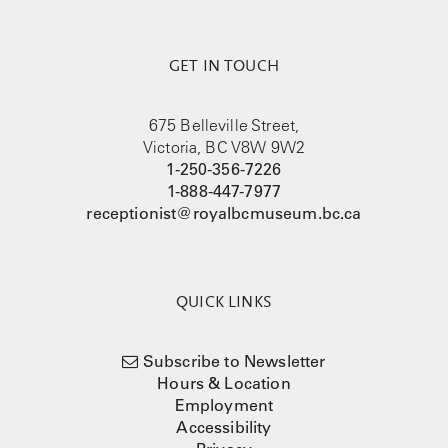
GET IN TOUCH
675 Belleville Street,
Victoria, BC V8W 9W2
1-250-356-7226
1-888-447-7977
receptionist@royalbcmuseum.bc.ca
QUICK LINKS
Subscribe to Newsletter
Hours & Location
Employment
Accessibility