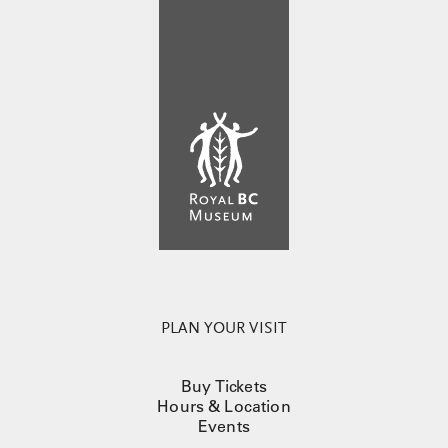
PLAN YOUR VISIT
Buy Tickets
Hours & Location
Events