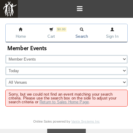
$0.00
Home
Cart
Search
Sign In
Member Events
Sorry, but we could not find an event matching your search
criteria. Please use the search box on the side to adjust your
search criteria or
Return to Sales Home Page
.
Online Sales powered by
Vantix Systems Inc