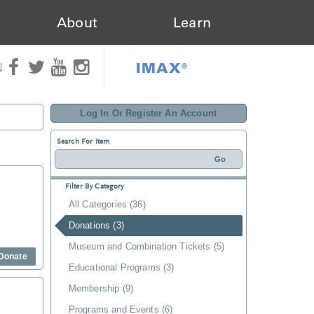
About
Learn
IMAX®
N
Log In Or Register An Account
Search For Item
Filter By Category
All Categories (36)
Donations (3)
Museum and Combination Tickets (5)
Donate
Educational Programs (3)
Membership (9)
Programs and Events (6)