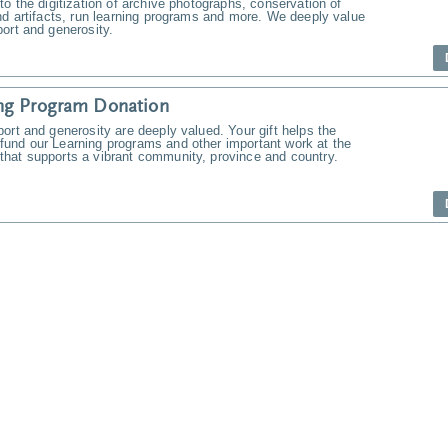
to the digitization of archive photographs, conservation of
nd artifacts, run learning programs and more. We deeply value
ort and generosity.
ng Program Donation
ort and generosity are deeply valued. Your gift helps the
und our Learning programs and other important work at the
hat supports a vibrant community, province and country.