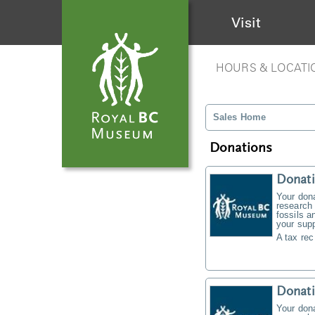
Visit
HOURS & LOCATI
Sales Home
Donations
Donati
Your don
research 
fossils a
your supp
A tax rec
Donat
Your don