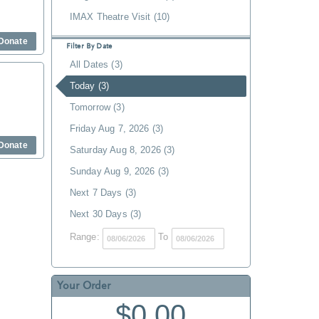
IMAX Theatre Visit (10)
Donate
Filter By Date
All Dates (3)
Today (3)
Tomorrow (3)
Friday Aug 7, 2026 (3)
Donate
Saturday Aug 8, 2026 (3)
Sunday Aug 9, 2026 (3)
Next 7 Days (3)
Next 30 Days (3)
Range:
To
Your Order
$0.00