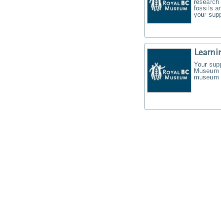
research 
fossils a
your supp
Learni
Your supp
Museum f
museum t