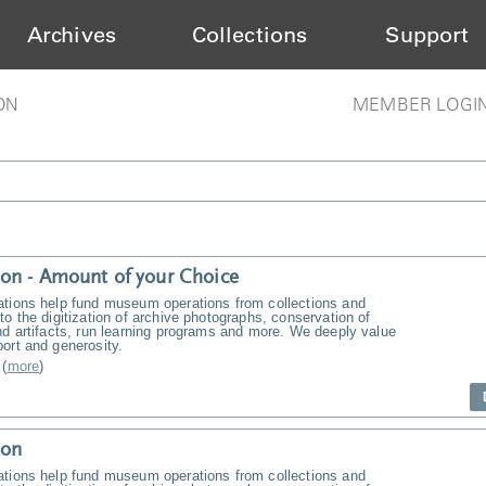
Archives
Collections
Support
ON
MEMBER LOGI
on - Amount of your Choice
ations help fund museum operations from collections and
to the digitization of archive photographs, conservation of
nd artifacts, run learning programs and more. We deeply value
ort and generosity.
(
more
)
ion
ations help fund museum operations from collections and