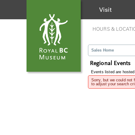
Visit
HOURS & LOCATI
Sales Home
Regional Events
Events listed are hosted
Sorry, but we could not 
to adjust your search cri