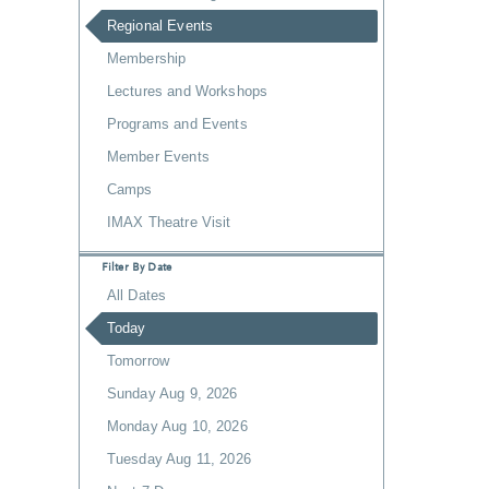
Regional Events
Membership
Lectures and Workshops
Programs and Events
Member Events
Camps
IMAX Theatre Visit
Filter By Date
All Dates
Today
Tomorrow
Sunday Aug 9, 2026
Monday Aug 10, 2026
Tuesday Aug 11, 2026