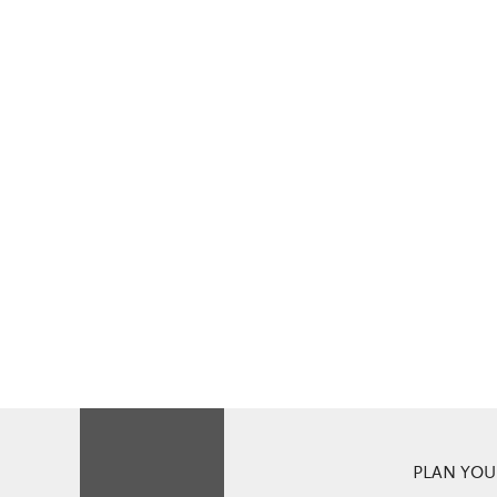
PLAN YOUR