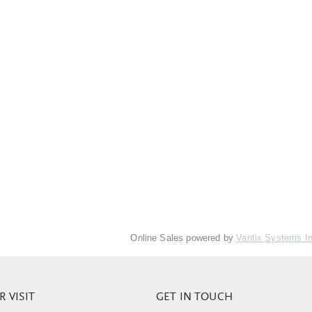
Online Sales powered by
Vantix Systems I
 VISIT
GET IN TOUCH