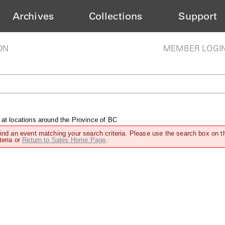
Archives
Collections
Support
ON
MEMBER LOGI
 at locations around the Province of BC
find an event matching your search criteria. Please use the search box on t
teria or
Return to Sales Home Page
.