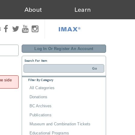
About
Learn
IMAX®
N
Log In Or Register An Account
Search For Item
he side
Filter By Category
All Categories
Donations
BC Archives
Publications
Museum and Combination Tickets
Educational Programs