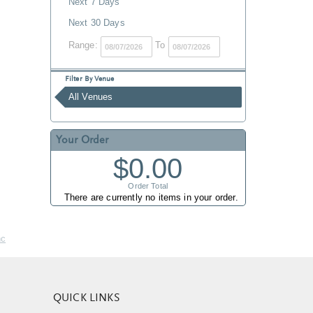
Next 7 Days
Next 30 Days
Range:
To
Filter By Venue
All Venues
Your Order
$0.00
Order Total
There are currently no items in your order.
nc
QUICK LINKS