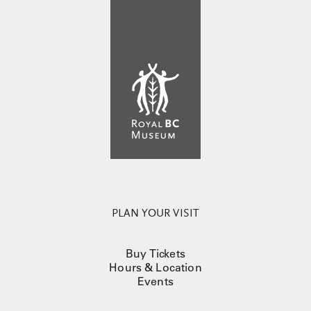
PLAN YOUR VISIT
Buy Tickets
Hours & Location
Events