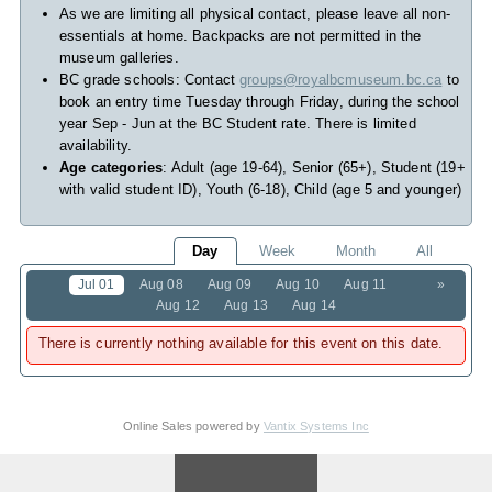
As we are limiting all physical contact, please leave all non-
essentials at home. Backpacks are not permitted in the
museum galleries.
BC grade schools: Contact
groups@royalbcmuseum.bc.ca
to
book an entry time Tuesday through Friday, during the school
year Sep - Jun at the BC Student rate. There is limited
availability.
Age categories
: Adult (age 19-64), Senior (65+), Student (19+
with valid student ID), Youth (6-18), Child (age 5 and younger)
Day
Week
Month
All
Jul 01
Aug 08
Aug 09
Aug 10
Aug 11
»
Aug 12
Aug 13
Aug 14
There is currently nothing available for this event on this date.
Online Sales powered by
Vantix Systems Inc