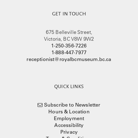
GET IN TOUCH
675 Belleville Street,
Victoria, BC V8W 9W2
1-250-356-7226
1-888-447-7977
receptionist@royalbcmuseum.bc.ca
QUICK LINKS
Subscribe to Newsletter
Hours & Location
Employment
Accessibility
Privacy