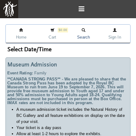
$0.00
Home
Cart
Search
Sign In
Select Date/Time
Museum Admission
Event Rating:
Family
**CANADA STRONG PASS** - We are pleased to share that the
Canada Strong Pass has been adopted by the Royal BC
Museum to run from June 19 to September 7, 2026. This will
provide free museum admission to Youth aged 17 and under
and 50% admission to Young Adults aged 18-24. Qualifying
admissions must be purchased in person at the Box Office.
IMAX rates are not included in this program.
A museum admission ticket includes
the Natural History of
BC Gallery and all feature exhibitions on display on the date
of your visit.
Your ticket is a day pass
Allow at least 1-2 hours to explore the exhibits.