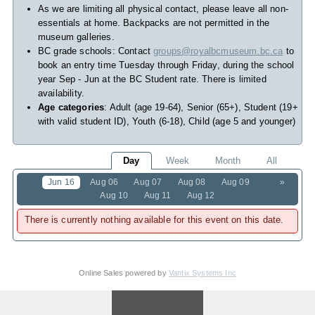
As we are limiting all physical contact, please leave all non-
essentials at home. Backpacks are not permitted in the
museum galleries.
BC grade schools: Contact
groups@royalbcmuseum.bc.ca
to
book an entry time Tuesday through Friday, during the school
year Sep - Jun at the BC Student rate. There is limited
availability.
Age categories
: Adult (age 19-64), Senior (65+), Student (19+
with valid student ID), Youth (6-18), Child (age 5 and younger)
Day
Week
Month
All
Jun 16
Aug 06
Aug 07
Aug 08
Aug 09
»
Aug 10
Aug 11
Aug 12
There is currently nothing available for this event on this date.
Online Sales powered by
Vantix Systems Inc