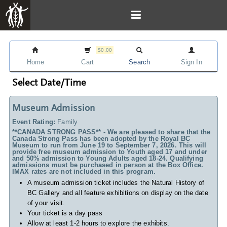
$0.00
Home
Cart
Search
Sign In
Select Date/Time
Museum Admission
Event Rating:
Family
**CANADA STRONG PASS** - We are pleased to share that the
Canada Strong Pass has been adopted by the Royal BC
Museum to run from June 19 to September 7, 2026. This will
provide free museum admission to Youth aged 17 and under
and 50% admission to Young Adults aged 18-24. Qualifying
admissions must be purchased in person at the Box Office.
IMAX rates are not included in this program.
A museum admission ticket includes
the Natural History of
BC Gallery and all feature exhibitions on display on the date
of your visit.
Your ticket is a day pass
Allow at least 1-2 hours to explore the exhibits.