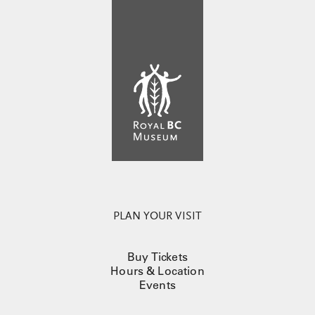
PLAN YOUR VISIT
Buy Tickets
Hours & Location
Events