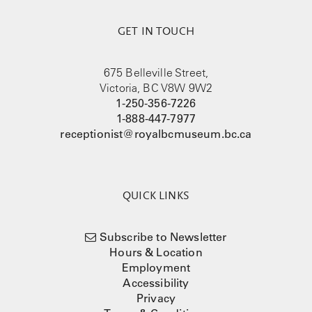
GET IN TOUCH
675 Belleville Street,
Victoria, BC V8W 9W2
1-250-356-7226
1-888-447-7977
receptionist@royalbcmuseum.bc.ca
QUICK LINKS
Subscribe to Newsletter
Hours & Location
Employment
Accessibility
Privacy