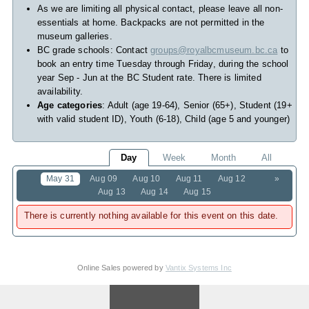
As we are limiting all physical contact, please leave all non-
essentials at home. Backpacks are not permitted in the
museum galleries.
BC grade schools: Contact
groups@royalbcmuseum.bc.ca
to
book an entry time Tuesday through Friday, during the school
year Sep - Jun at the BC Student rate. There is limited
availability.
Age categories
: Adult (age 19-64), Senior (65+), Student (19+
with valid student ID), Youth (6-18), Child (age 5 and younger)
Day
Week
Month
All
May 31
Aug 09
Aug 10
Aug 11
Aug 12
»
Aug 13
Aug 14
Aug 15
There is currently nothing available for this event on this date.
Online Sales powered by
Vantix Systems Inc