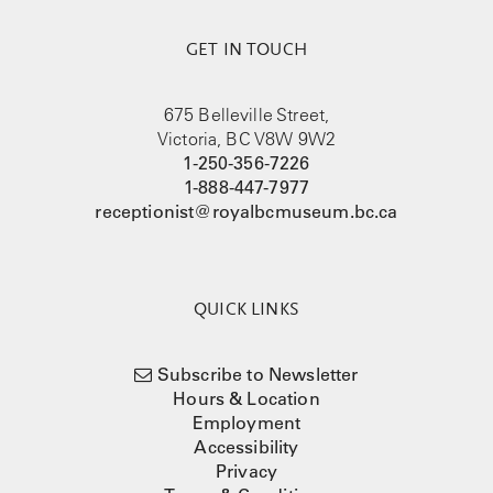
GET IN TOUCH
675 Belleville Street,
Victoria, BC V8W 9W2
1-250-356-7226
1-888-447-7977
receptionist@royalbcmuseum.bc.ca
QUICK LINKS
Subscribe to Newsletter
Hours & Location
Employment
Accessibility
Privacy