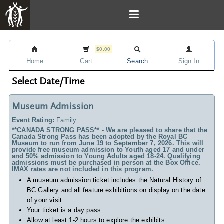
$0.00
Home
Cart
Search
Sign In
Select Date/Time
Museum Admission
Event Rating:
Family
**CANADA STRONG PASS** - We are pleased to share that the
Canada Strong Pass has been adopted by the Royal BC
Museum to run from June 19 to September 7, 2026. This will
provide free museum admission to Youth aged 17 and under
and 50% admission to Young Adults aged 18-24. Qualifying
admissions must be purchased in person at the Box Office.
IMAX rates are not included in this program.
A museum admission ticket includes
the Natural History of
BC Gallery and all feature exhibitions on display on the date
of your visit.
Your ticket is a day pass
Allow at least 1-2 hours to explore the exhibits.