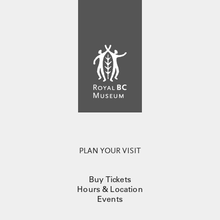
PLAN YOUR VISIT
Buy Tickets
Hours & Location
Events