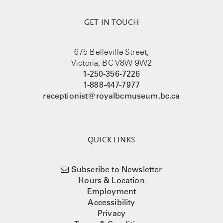
GET IN TOUCH
675 Belleville Street,
Victoria, BC V8W 9W2
1-250-356-7226
1-888-447-7977
receptionist@royalbcmuseum.bc.ca
QUICK LINKS
Subscribe to Newsletter
Hours & Location
Employment
Accessibility
Privacy