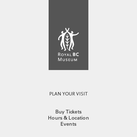
PLAN YOUR VISIT
Buy Tickets
Hours & Location
Events