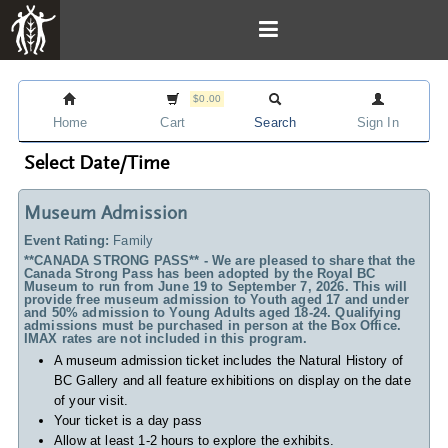
$0.00
Home
Cart
Search
Sign In
Select Date/Time
Museum Admission
Event Rating:
Family
**CANADA STRONG PASS** - We are pleased to share that the
Canada Strong Pass has been adopted by the Royal BC
Museum to run from June 19 to September 7, 2026. This will
provide free museum admission to Youth aged 17 and under
and 50% admission to Young Adults aged 18-24. Qualifying
admissions must be purchased in person at the Box Office.
IMAX rates are not included in this program.
A museum admission ticket includes
the Natural History of
BC Gallery and all feature exhibitions on display on the date
of your visit.
Your ticket is a day pass
Allow at least 1-2 hours to explore the exhibits.