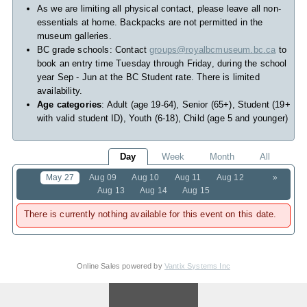
As we are limiting all physical contact, please leave all non-
essentials at home. Backpacks are not permitted in the
museum galleries.
BC grade schools: Contact
groups@royalbcmuseum.bc.ca
to
book an entry time Tuesday through Friday, during the school
year Sep - Jun at the BC Student rate. There is limited
availability.
Age categories
: Adult (age 19-64), Senior (65+), Student (19+
with valid student ID), Youth (6-18), Child (age 5 and younger)
Day
Week
Month
All
May 27
Aug 09
Aug 10
Aug 11
Aug 12
»
Aug 13
Aug 14
Aug 15
There is currently nothing available for this event on this date.
Online Sales powered by
Vantix Systems Inc