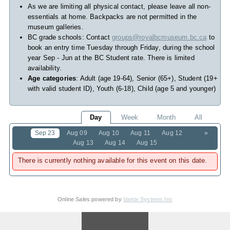
As we are limiting all physical contact, please leave all non-
essentials at home. Backpacks are not permitted in the
museum galleries.
BC grade schools: Contact
groups@royalbcmuseum.bc.ca
to
book an entry time Tuesday through Friday, during the school
year Sep - Jun at the BC Student rate. There is limited
availability.
Age categories
: Adult (age 19-64), Senior (65+), Student (19+
with valid student ID), Youth (6-18), Child (age 5 and younger)
Day
Week
Month
All
Sep 23
Aug 09
Aug 10
Aug 11
Aug 12
»
Aug 13
Aug 14
Aug 15
There is currently nothing available for this event on this date.
Online Sales powered by
Vantix Systems Inc