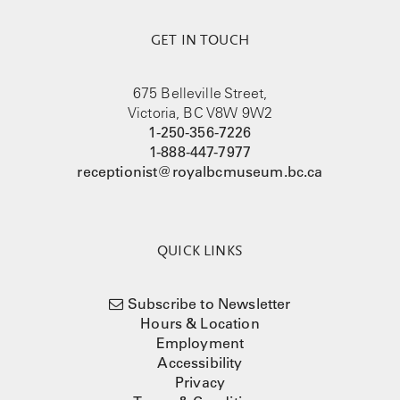
GET IN TOUCH
675 Belleville Street,
Victoria, BC V8W 9W2
1-250-356-7226
1-888-447-7977
receptionist@royalbcmuseum.bc.ca
QUICK LINKS
Subscribe to Newsletter
Hours & Location
Employment
Accessibility
Privacy