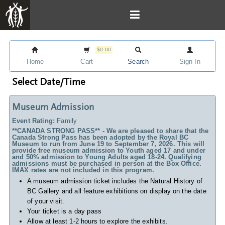
$0.00
Home
Cart
Search
Sign In
Select Date/Time
Museum Admission
Event Rating:
Family
**CANADA STRONG PASS** - We are pleased to share that the
Canada Strong Pass has been adopted by the Royal BC
Museum to run from June 19 to September 7, 2026. This will
provide free museum admission to Youth aged 17 and under
and 50% admission to Young Adults aged 18-24. Qualifying
admissions must be purchased in person at the Box Office.
IMAX rates are not included in this program.
A museum admission ticket includes
the Natural History of
BC Gallery and all feature exhibitions on display on the date
of your visit.
Your ticket is a day pass
Allow at least 1-2 hours to explore the exhibits.