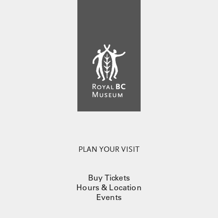
PLAN YOUR VISIT
Buy Tickets
Hours & Location
Events