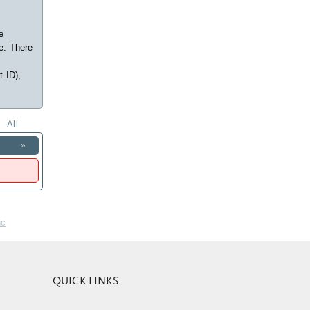
e
e. There
t ID),
All
»
nc
QUICK LINKS