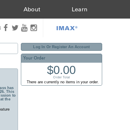
About
Learn
IMAX®
N
Log In Or Register An Account
Your Order
$0.00
Order Total
There are currently no items in your order.
ass has
26. This
ssion to
at the
eature