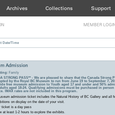
Archives
Collections
Support
ON
MEMBER LOGI
ct Date/Time
m Admission
ting:
Family
 STRONG PASS** - We are pleased to share that the Canada Strong P
pted by the Royal BC Museum to run from June 19 to September 7, 20
vide free museum admission to Youth aged 17 and under and 50% admi
ults aged 18-24. Qualifying admissions must be purchased in person 
ce. IMAX rates are not included in this program.
useum admission ticket includes
the Natural History of BC Gallery and all f
bitions on display on the date of your visit.
 ticket is a day pass
w at least 1-2 hours to explore the exhibits.