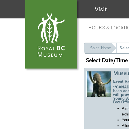
Visit
HOURS & LOCATI
Sales Home
Sele
Select Date/Time
Museu
Event Ra
**CANADA
been ado
will pro
Young Ad
Box Offi
A m
exhi
Your
Allo