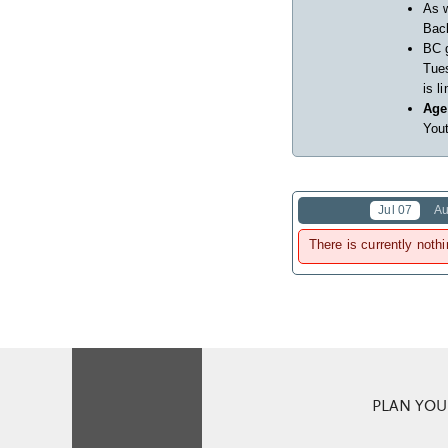
As w
Back
BC 
Tues
is l
Age
Yout
Jul 07
Au
There is currently nothi
PLAN YOUR