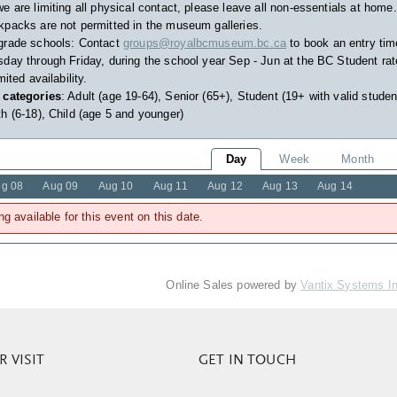
e are limiting all physical contact, please leave all non-essentials at home.
packs are not permitted in the museum galleries.
grade schools: Contact
groups@royalbcmuseum.bc.ca
to book an entry tim
day through Friday, during the school year Sep - Jun at the BC Student rat
imited availability.
 categories
: Adult (age 19-64), Senior (65+), Student (19+ with valid studen
h (6-18), Child (age 5 and younger)
Day
Week
Month
g 08
Aug 09
Aug 10
Aug 11
Aug 12
Aug 13
Aug 14
ng available for this event on this date.
Online Sales powered by
Vantix Systems I
 VISIT
GET IN TOUCH