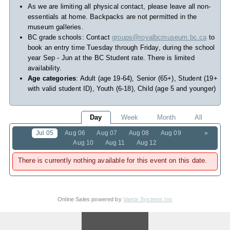
As we are limiting all physical contact, please leave all non-
essentials at home. Backpacks are not permitted in the
museum galleries.
BC grade schools: Contact
groups@royalbcmuseum.bc.ca
to
book an entry time Tuesday through Friday, during the school
year Sep - Jun at the BC Student rate. There is limited
availability.
Age categories
: Adult (age 19-64), Senior (65+), Student (19+
with valid student ID), Youth (6-18), Child (age 5 and younger)
Day
Week
Month
All
Jul 05
Aug 06
Aug 07
Aug 08
Aug 09
»
Aug 10
Aug 11
Aug 12
There is currently nothing available for this event on this date.
Online Sales powered by
Vantix Systems Inc