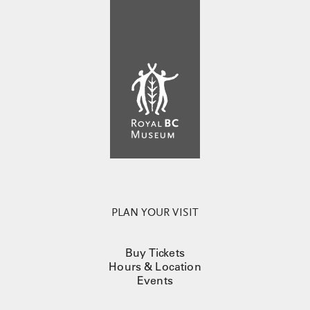
PLAN YOUR VISIT
Buy Tickets
Hours & Location
Events