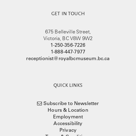
GET IN TOUCH
675 Belleville Street,
Victoria, BC V8W 9W2
1-250-356-7226
1-888-447-7977
receptionist@royalbcmuseum.bc.ca
QUICK LINKS
Subscribe to Newsletter
Hours & Location
Employment
Accessibility
Privacy