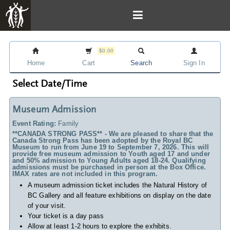
$0.00
Home
Cart
Search
Sign In
Select Date/Time
Museum Admission
Event Rating:
Family
**CANADA STRONG PASS** - We are pleased to share that the
Canada Strong Pass has been adopted by the Royal BC
Museum to run from June 19 to September 7, 2026. This will
provide free museum admission to Youth aged 17 and under
and 50% admission to Young Adults aged 18-24. Qualifying
admissions must be purchased in person at the Box Office.
IMAX rates are not included in this program.
A museum admission ticket includes
the Natural History of
BC Gallery and all feature exhibitions on display on the date
of your visit.
Your ticket is a day pass
Allow at least 1-2 hours to explore the exhibits.