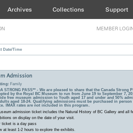
Archives
Collections
Support
ON
MEMBER LOGI
ct Date/Time
m Admission
ting:
Family
 STRONG PASS** - We are pleased to share that the Canada Strong P
pted by the Royal BC Museum to run from June 19 to September 7, 20
vide free museum admission to Youth aged 17 and under and 50% admi
ults aged 18-24. Qualifying admissions must be purchased in person 
ce. IMAX rates are not included in this program.
useum admission ticket includes
the Natural History of BC Gallery and all f
bitions on display on the date of your visit.
 ticket is a day pass
w at least 1-2 hours to explore the exhibits.