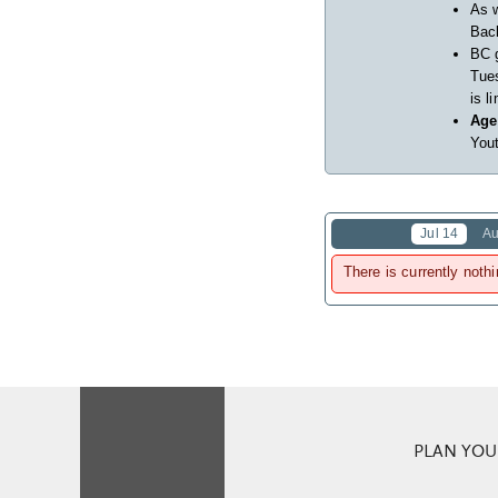
As w
Back
BC 
Tues
is l
Age
Yout
Jul 14
Au
There is currently nothi
PLAN YOUR