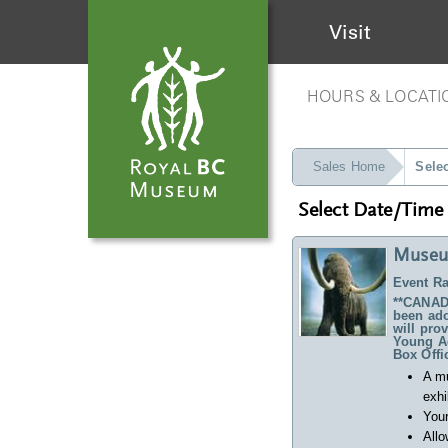
Visit
HOURS & LOCATI
Sales Home
Sele
Select Date/Time
Museu
Event Ra
**CANADA
been ado
will pro
Young Ad
Box Offi
A m
exhi
Your
Allo