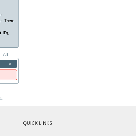
e
e. There
t ID),
All
»
nc
QUICK LINKS