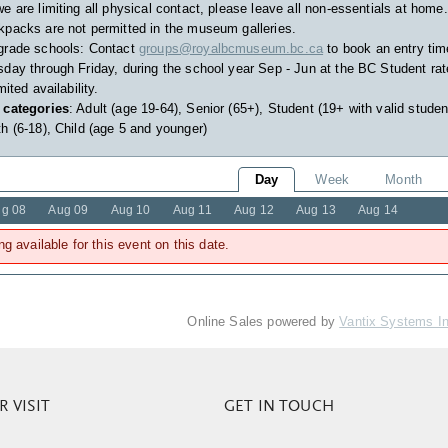
e are limiting all physical contact, please leave all non-essentials at home.
packs are not permitted in the museum galleries.
grade schools: Contact
groups@royalbcmuseum.bc.ca
to book an entry tim
day through Friday, during the school year Sep - Jun at the BC Student rat
imited availability.
 categories
: Adult (age 19-64), Senior (65+), Student (19+ with valid studen
h (6-18), Child (age 5 and younger)
Day
Week
Month
g 08
Aug 09
Aug 10
Aug 11
Aug 12
Aug 13
Aug 14
ng available for this event on this date.
Online Sales powered by
Vantix Systems I
 VISIT
GET IN TOUCH