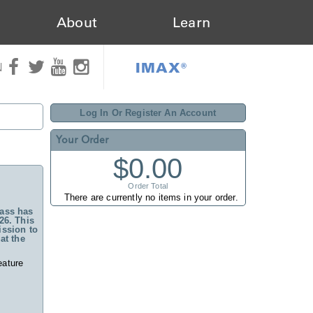
About
Learn
IMAX®
N
Log In Or Register An Account
Your Order
$0.00
Order Total
There are currently no items in your order.
ass has
26. This
ssion to
at the
eature