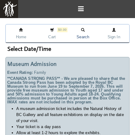
$0.00
Home
Cart
Search
Sign In
Select Date/Time
Museum Admission
Event Rating:
Family
**CANADA STRONG PASS** - We are pleased to share that the
Canada Strong Pass has been adopted by the Royal BC
Museum to run from June 19 to September 7, 2026. This will
provide free museum admission to Youth aged 17 and under
and 50% admission to Young Adults aged 18-24. Qualifying
admissions must be purchased in person at the Box Office.
IMAX rates are not included in this program.
A museum admission ticket includes
the Natural History of
BC Gallery and all feature exhibitions on display on the date
of your visit.
Your ticket is a day pass
Allow at least 1-2 hours to explore the exhibits.