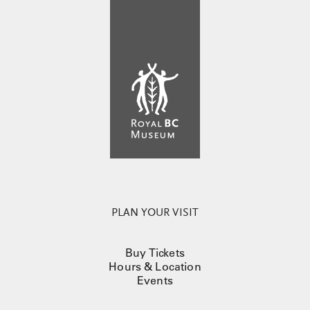
PLAN YOUR VISIT
Buy Tickets
Hours & Location
Events