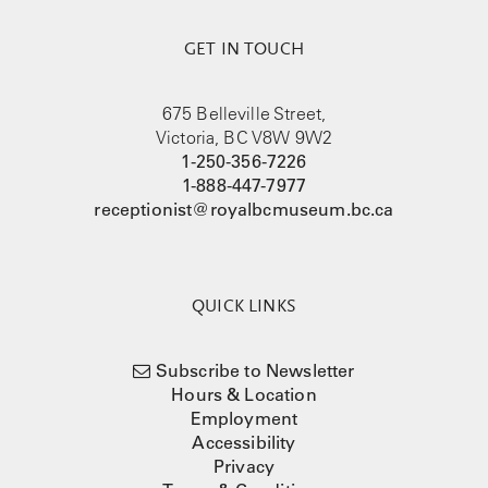
GET IN TOUCH
675 Belleville Street,
Victoria, BC V8W 9W2
1-250-356-7226
1-888-447-7977
receptionist@royalbcmuseum.bc.ca
QUICK LINKS
Subscribe to Newsletter
Hours & Location
Employment
Accessibility
Privacy