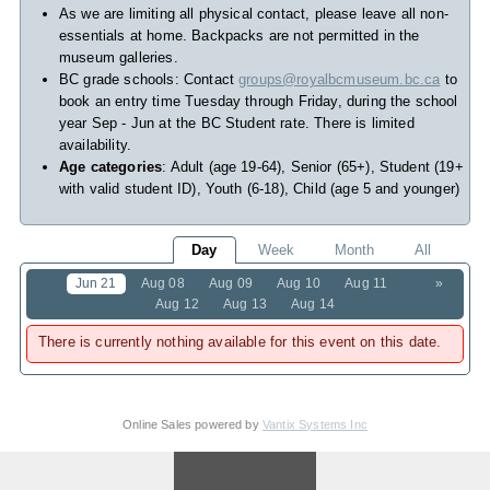
As we are limiting all physical contact, please leave all non-
essentials at home. Backpacks are not permitted in the
museum galleries.
BC grade schools: Contact
groups@royalbcmuseum.bc.ca
to
book an entry time Tuesday through Friday, during the school
year Sep - Jun at the BC Student rate. There is limited
availability.
Age categories
: Adult (age 19-64), Senior (65+), Student (19+
with valid student ID), Youth (6-18), Child (age 5 and younger)
Day
Week
Month
All
Jun 21
Aug 08
Aug 09
Aug 10
Aug 11
»
Aug 12
Aug 13
Aug 14
There is currently nothing available for this event on this date.
Online Sales powered by
Vantix Systems Inc