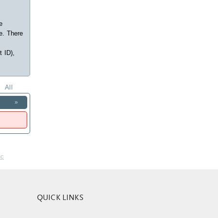
e
e. There
t ID),
All
»
nc
QUICK LINKS