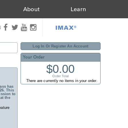
About
Learn
IMAX®
N
Log In Or Register An Account
Your Order
$0.00
Order Total
There are currently no items in your order.
ass has
26. This
ssion to
at the
eature