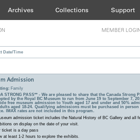
Archives
Collections
Support
ON
MEMBER LOGI
ct Date/Time
m Admission
ting:
Family
 STRONG PASS** - We are pleased to share that the Canada Strong P
pted by the Royal BC Museum to run from June 19 to September 7, 20
vide free museum admission to Youth aged 17 and under and 50% admi
ults aged 18-24. Qualifying admissions must be purchased in person 
ce. IMAX rates are not included in this program.
useum admission ticket includes
the Natural History of BC Gallery and all f
bitions on display on the date of your visit.
 ticket is a day pass
w at least 1-2 hours to explore the exhibits.