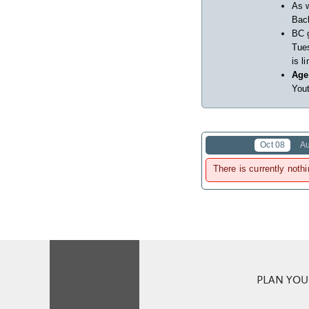
As w
Back
BC 
Tues
is l
Age
Yout
Oct 08
A
There is currently nothi
PLAN YOUR