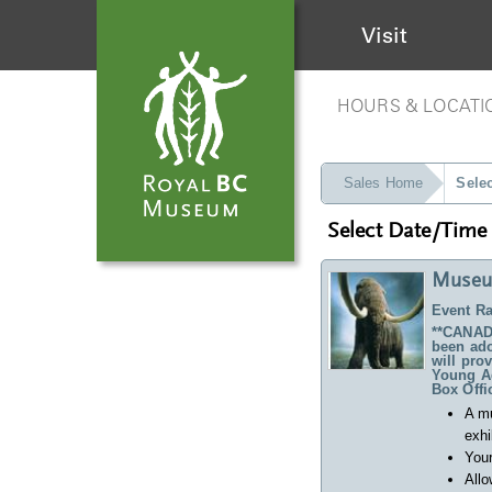
Visit
HOURS & LOCATI
Sales Home
Sele
Select Date/Time
Museu
Event Ra
**CANADA
been ado
will pro
Young Ad
Box Offi
A m
exhi
Your
Allo