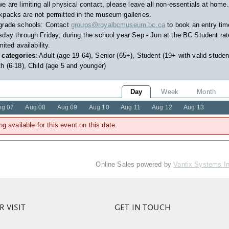
e are limiting all physical contact, please leave all non-essentials at home.
packs are not permitted in the museum galleries.
grade schools: Contact
groups@royalbcmuseum.bc.ca
to book an entry tim
day through Friday, during the school year Sep - Jun at the BC Student rat
imited availability.
 categories
: Adult (age 19-64), Senior (65+), Student (19+ with valid studen
h (6-18), Child (age 5 and younger)
Day
Week
Month
ug 07
Aug 08
Aug 09
Aug 10
Aug 11
Aug 12
Aug 13
ng available for this event on this date.
Online Sales powered by
Vantix Systems I
 VISIT
GET IN TOUCH