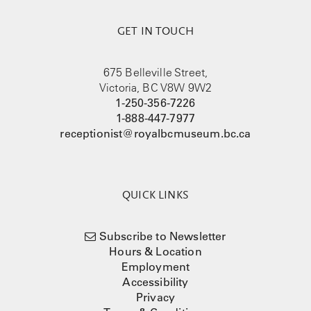
GET IN TOUCH
675 Belleville Street,
Victoria, BC V8W 9W2
1-250-356-7226
1-888-447-7977
receptionist@royalbcmuseum.bc.ca
QUICK LINKS
Subscribe to Newsletter
Hours & Location
Employment
Accessibility
Privacy