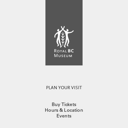
PLAN YOUR VISIT
Buy Tickets
Hours & Location
Events