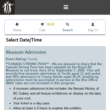
$0.00
Home
Cart
Search
Sign In
Select Date/Time
Museum Admission
Event Rating:
Family
**CANADA STRONG PASS** - We are pleased to share that the
Canada Strong Pass has been adopted by the Royal BC
Museum to run from June 19 to September 7, 2026. This will
provide free museum admission to Youth aged 17 and under
and 50% admission to Young Adults aged 18-24. Qualifying
admissions must be purchased in person at the Box Office.
IMAX rates are not included in this program.
A museum admission ticket includes
the Natural History of
BC Gallery and all feature exhibitions on display on the date
of your visit.
Your ticket is a day pass
Allow at least 1-2 hours to explore the exhibits.