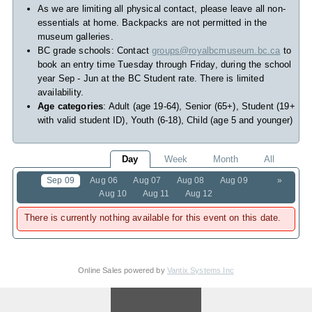
As we are limiting all physical contact, please leave all non-
essentials at home. Backpacks are not permitted in the
museum galleries.
BC grade schools: Contact
groups@royalbcmuseum.bc.ca
to
book an entry time Tuesday through Friday, during the school
year Sep - Jun at the BC Student rate. There is limited
availability.
Age categories
: Adult (age 19-64), Senior (65+), Student (19+
with valid student ID), Youth (6-18), Child (age 5 and younger)
Day
Week
Month
All
Sep 09
Aug 06
Aug 07
Aug 08
Aug 09
»
Aug 10
Aug 11
Aug 12
There is currently nothing available for this event on this date.
Online Sales powered by
Vantix Systems Inc