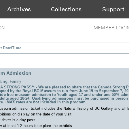
Archives
Collections
Support
ON
MEMBER LOGI
ct Date/Time
m Admission
ting:
Family
 STRONG PASS** - We are pleased to share that the Canada Strong P
pted by the Royal BC Museum to run from June 19 to September 7, 20
vide free museum admission to Youth aged 17 and under and 50% admi
ults aged 18-24. Qualifying admissions must be purchased in person 
ce. IMAX rates are not included in this program.
useum admission ticket includes
the Natural History of BC Gallery and all f
bitions on display on the date of your visit.
 ticket is a day pass
w at least 1-2 hours to explore the exhibits.