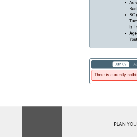
As w
Back
BC 
Tues
is l
Age
Yout
Jun 09
A
There is currently nothi
PLAN YOUR