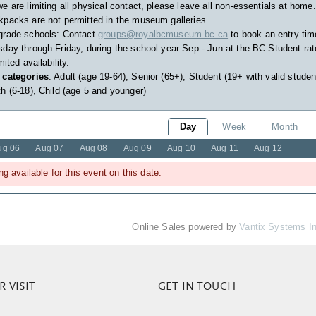
e are limiting all physical contact, please leave all non-essentials at home.
packs are not permitted in the museum galleries.
grade schools: Contact
groups@royalbcmuseum.bc.ca
to book an entry tim
day through Friday, during the school year Sep - Jun at the BC Student rat
imited availability.
 categories
: Adult (age 19-64), Senior (65+), Student (19+ with valid studen
h (6-18), Child (age 5 and younger)
Day
Week
Month
ug 06
Aug 07
Aug 08
Aug 09
Aug 10
Aug 11
Aug 12
ng available for this event on this date.
Online Sales powered by
Vantix Systems I
 VISIT
GET IN TOUCH