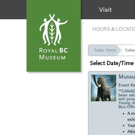
Visit
HOURS & LOCATI
Sales Home
Sele
Select Date/Time
Museu
Event Ra
**CANADA
been ado
will pro
Young Ad
Box Offi
A m
exhi
Your
Allo