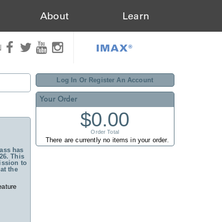
About
Learn
IMAX®
N
Log In Or Register An Account
Your Order
$0.00
Order Total
There are currently no items in your order.
ass has
26. This
ssion to
at the
eature