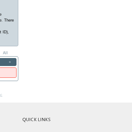
e
e. There
t ID),
All
»
nc
QUICK LINKS