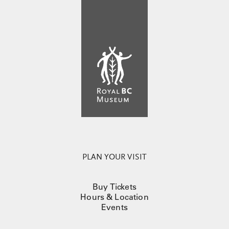
PLAN YOUR VISIT
Buy Tickets
Hours & Location
Events