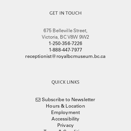
GET IN TOUCH
675 Belleville Street,
Victoria, BC V8W 9W2
1-250-356-7226
1-888-447-7977
receptionist@royalbcmuseum.bc.ca
QUICK LINKS
Subscribe to Newsletter
Hours & Location
Employment
Accessibility
Privacy