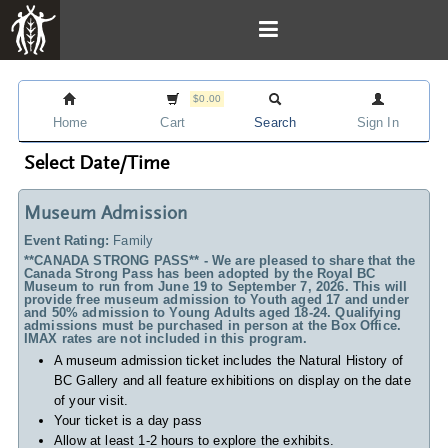
$0.00
Home
Cart
Search
Sign In
Select Date/Time
Museum Admission
Event Rating:
Family
**CANADA STRONG PASS** - We are pleased to share that the
Canada Strong Pass has been adopted by the Royal BC
Museum to run from June 19 to September 7, 2026. This will
provide free museum admission to Youth aged 17 and under
and 50% admission to Young Adults aged 18-24. Qualifying
admissions must be purchased in person at the Box Office.
IMAX rates are not included in this program.
A museum admission ticket includes
the Natural History of
BC Gallery and all feature exhibitions on display on the date
of your visit.
Your ticket is a day pass
Allow at least 1-2 hours to explore the exhibits.