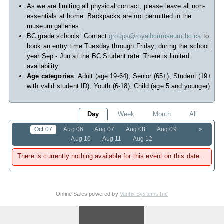
As we are limiting all physical contact, please leave all non-
essentials at home. Backpacks are not permitted in the
museum galleries.
BC grade schools: Contact
groups@royalbcmuseum.bc.ca
to
book an entry time Tuesday through Friday, during the school
year Sep - Jun at the BC Student rate. There is limited
availability.
Age categories
: Adult (age 19-64), Senior (65+), Student (19+
with valid student ID), Youth (6-18), Child (age 5 and younger)
Day
Week
Month
All
Oct 07
Aug 06
Aug 07
Aug 08
Aug 09
»
Aug 10
Aug 11
Aug 12
There is currently nothing available for this event on this date.
Online Sales powered by
Vantix Systems Inc