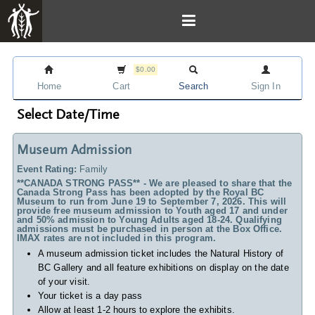
$0.00
Home
Cart
Search
Sign In
Select Date/Time
Museum Admission
Event Rating:
Family
**CANADA STRONG PASS** - We are pleased to share that the
Canada Strong Pass has been adopted by the Royal BC
Museum to run from June 19 to September 7, 2026. This will
provide free museum admission to Youth aged 17 and under
and 50% admission to Young Adults aged 18-24. Qualifying
admissions must be purchased in person at the Box Office.
IMAX rates are not included in this program.
A museum admission ticket includes
the Natural History of
BC Gallery and all feature exhibitions on display on the date
of your visit.
Your ticket is a day pass
Allow at least 1-2 hours to explore the exhibits.