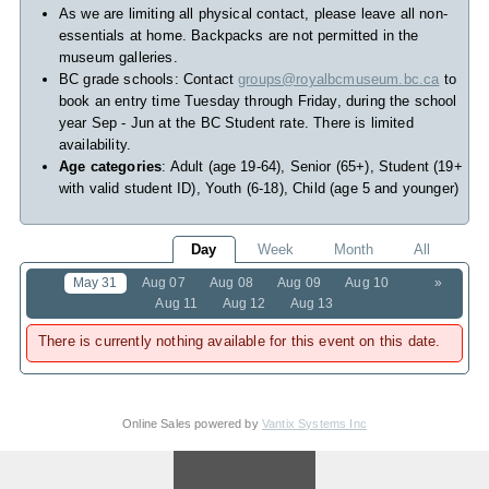
As we are limiting all physical contact, please leave all non-
essentials at home. Backpacks are not permitted in the
museum galleries.
BC grade schools: Contact
groups@royalbcmuseum.bc.ca
to
book an entry time Tuesday through Friday, during the school
year Sep - Jun at the BC Student rate. There is limited
availability.
Age categories
: Adult (age 19-64), Senior (65+), Student (19+
with valid student ID), Youth (6-18), Child (age 5 and younger)
Day
Week
Month
All
May 31
Aug 07
Aug 08
Aug 09
Aug 10
»
Aug 11
Aug 12
Aug 13
There is currently nothing available for this event on this date.
Online Sales powered by
Vantix Systems Inc