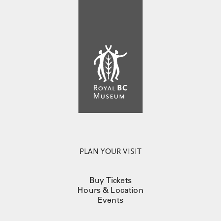
PLAN YOUR VISIT
Buy Tickets
Hours & Location
Events