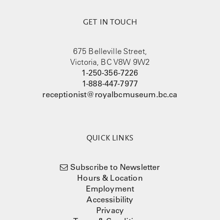
GET IN TOUCH
675 Belleville Street,
Victoria, BC V8W 9W2
1-250-356-7226
1-888-447-7977
receptionist@royalbcmuseum.bc.ca
QUICK LINKS
Subscribe to Newsletter
Hours & Location
Employment
Accessibility
Privacy