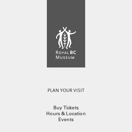
PLAN YOUR VISIT
Buy Tickets
Hours & Location
Events