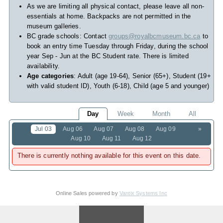
As we are limiting all physical contact, please leave all non-
essentials at home. Backpacks are not permitted in the
museum galleries.
BC grade schools: Contact
groups@royalbcmuseum.bc.ca
to
book an entry time Tuesday through Friday, during the school
year Sep - Jun at the BC Student rate. There is limited
availability.
Age categories
: Adult (age 19-64), Senior (65+), Student (19+
with valid student ID), Youth (6-18), Child (age 5 and younger)
Day
Week
Month
All
Jul 03
Aug 06
Aug 07
Aug 08
Aug 09
»
Aug 10
Aug 11
Aug 12
There is currently nothing available for this event on this date.
Online Sales powered by
Vantix Systems Inc