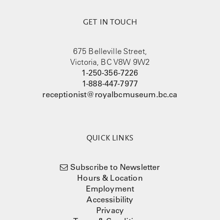
GET IN TOUCH
675 Belleville Street,
Victoria, BC V8W 9W2
1-250-356-7226
1-888-447-7977
receptionist@royalbcmuseum.bc.ca
QUICK LINKS
Subscribe to Newsletter
Hours & Location
Employment
Accessibility
Privacy