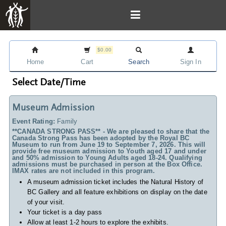
$0.00
Home
Cart
Search
Sign In
Select Date/Time
Museum Admission
Event Rating:
Family
**CANADA STRONG PASS** - We are pleased to share that the
Canada Strong Pass has been adopted by the Royal BC
Museum to run from June 19 to September 7, 2026. This will
provide free museum admission to Youth aged 17 and under
and 50% admission to Young Adults aged 18-24. Qualifying
admissions must be purchased in person at the Box Office.
IMAX rates are not included in this program.
A museum admission ticket includes
the Natural History of
BC Gallery and all feature exhibitions on display on the date
of your visit.
Your ticket is a day pass
Allow at least 1-2 hours to explore the exhibits.