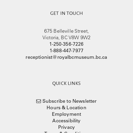
GET IN TOUCH
675 Belleville Street,
Victoria, BC V8W 9W2
1-250-356-7226
1-888-447-7977
receptionist@royalbcmuseum.bc.ca
QUICK LINKS
Subscribe to Newsletter
Hours & Location
Employment
Accessibility
Privacy