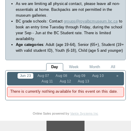
As we are limiting all physical contact, please leave all non-
essentials at home. Backpacks are not permitted in the
museum galleries.
BC grade schools: Contact
groups@royalbcmuseum.bc.ca
to
book an entry time Tuesday through Friday, during the school
year Sep - Jun at the BC Student rate. There is limited
availability.
Age categories
: Adult (age 19-64), Senior (65+), Student (19+
with valid student ID), Youth (6-18), Child (age 5 and younger)
Day
Week
Month
All
Jun 23
Aug 07
Aug 08
Aug 09
Aug 10
»
Aug 11
Aug 12
Aug 13
There is currently nothing available for this event on this date.
Online Sales powered by
Vantix Systems Inc