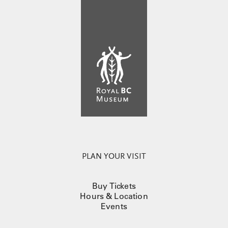
PLAN YOUR VISIT
Buy Tickets
Hours & Location
Events