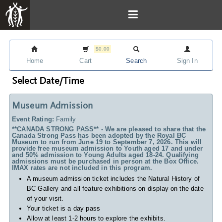
$0.00
Home
Cart
Search
Sign In
Select Date/Time
Museum Admission
Event Rating:
Family
**CANADA STRONG PASS** - We are pleased to share that the
Canada Strong Pass has been adopted by the Royal BC
Museum to run from June 19 to September 7, 2026. This will
provide free museum admission to Youth aged 17 and under
and 50% admission to Young Adults aged 18-24. Qualifying
admissions must be purchased in person at the Box Office.
IMAX rates are not included in this program.
A museum admission ticket includes
the Natural History of
BC Gallery and all feature exhibitions on display on the date
of your visit.
Your ticket is a day pass
Allow at least 1-2 hours to explore the exhibits.