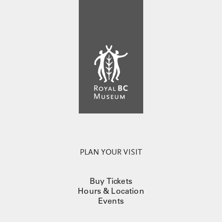
PLAN YOUR VISIT
Buy Tickets
Hours & Location
Events