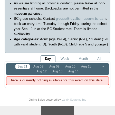
As we are limiting all physical contact, please leave all non-
essentials at home. Backpacks are not permitted in the
museum galleries.
BC grade schools: Contact
groups@royalbcmuseum.bc.ca
to
book an entry time Tuesday through Friday, during the school
year Sep - Jun at the BC Student rate. There is limited
availability.
Age categories
: Adult (age 19-64), Senior (65+), Student (19+
with valid student ID), Youth (6-18), Child (age 5 and younger)
Day
Week
Month
All
Sep 21
Aug 08
Aug 09
Aug 10
Aug 11
»
Aug 12
Aug 13
Aug 14
There is currently nothing available for this event on this date.
Online Sales powered by
Vantix Systems Inc