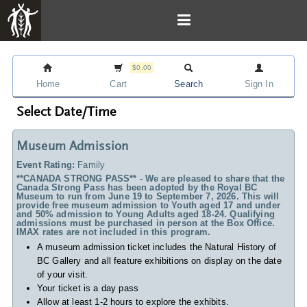
$0.00
Home
Cart
Search
Sign In
Select Date/Time
Museum Admission
Event Rating:
Family
**CANADA STRONG PASS** - We are pleased to share that the
Canada Strong Pass has been adopted by the Royal BC
Museum to run from June 19 to September 7, 2026. This will
provide free museum admission to Youth aged 17 and under
and 50% admission to Young Adults aged 18-24. Qualifying
admissions must be purchased in person at the Box Office.
IMAX rates are not included in this program.
A museum admission ticket includes
the Natural History of
BC Gallery and all feature exhibitions on display on the date
of your visit.
Your ticket is a day pass
Allow at least 1-2 hours to explore the exhibits.