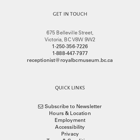
GET IN TOUCH
675 Belleville Street,
Victoria, BC V8W 9W2
1-250-356-7226
1-888-447-7977
receptionist@royalbcmuseum.bc.ca
QUICK LINKS
Subscribe to Newsletter
Hours & Location
Employment
Accessibility
Privacy