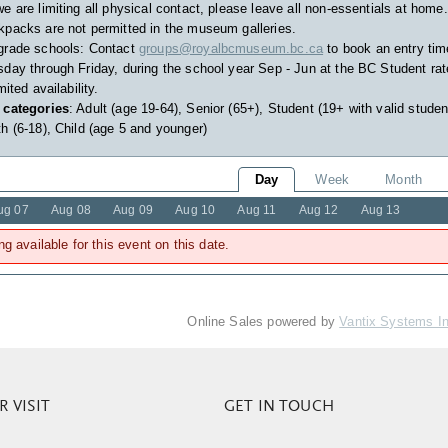
e are limiting all physical contact, please leave all non-essentials at home.
packs are not permitted in the museum galleries.
grade schools: Contact
groups@royalbcmuseum.bc.ca
to book an entry tim
day through Friday, during the school year Sep - Jun at the BC Student rat
imited availability.
 categories
: Adult (age 19-64), Senior (65+), Student (19+ with valid studen
h (6-18), Child (age 5 and younger)
Day
Week
Month
ug 07
Aug 08
Aug 09
Aug 10
Aug 11
Aug 12
Aug 13
ng available for this event on this date.
Online Sales powered by
Vantix Systems I
 VISIT
GET IN TOUCH