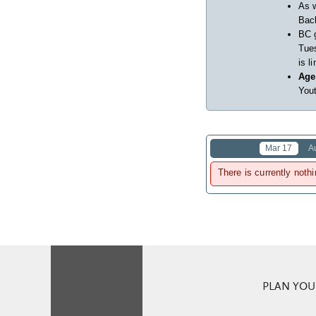
As w
Back
BC 
Tues
is l
Age
Yout
Mar 17
A
There is currently nothi
PLAN YOUR