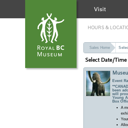
Visit
HOURS & LOCATI
Sales Home
Sele
Select Date/Time
Museu
Event Ra
**CANADA
been ado
will pro
Young Ad
Box Offi
A m
exhi
Your
Allo