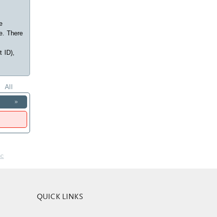
e
e. There
t ID),
All
»
nc
QUICK LINKS