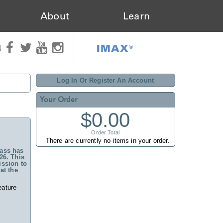
About
Learn
IMAX®
N
Log In Or Register An Account
Your Order
$0.00
Order Total
There are currently no items in your order.
ass has
26. This
ssion to
at the
eature