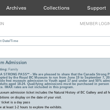
Archives
Collections
Support
ON
MEMBER LOGI
ct Date/Time
m Admission
ting:
Family
 STRONG PASS** - We are pleased to share that the Canada Strong P
pted by the Royal BC Museum to run from June 19 to September 7, 20
vide free museum admission to Youth aged 17 and under and 50% admi
ults aged 18-24. Qualifying admissions must be purchased in person 
ce. IMAX rates are not included in this program.
useum admission ticket includes
the Natural History of BC Gallery and all f
bitions on display on the date of your visit.
 ticket is a day pass
w at least 1-2 hours to explore the exhibits.