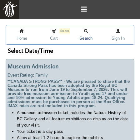
$0.00
Home
Cart
Search
Sign In
Select Date/Time
Museum Admission
Event Rating:
Family
**CANADA STRONG PASS** - We are pleased to share that the
Canada Strong Pass has been adopted by the Royal BC
Museum to run from June 19 to September 7, 2026. This will
provide free museum admission to Youth aged 17 and under
and 50% admission to Young Adults aged 18-24. Qualifying
admissions must be purchased in person at the Box Office.
IMAX rates are not included in this program.
A museum admission ticket includes
the Natural History of
BC Gallery and all feature exhibitions on display on the date
of your visit.
Your ticket is a day pass
Allow at least 1-2 hours to explore the exhibits.