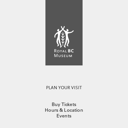
PLAN YOUR VISIT
Buy Tickets
Hours & Location
Events