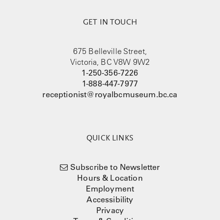
GET IN TOUCH
675 Belleville Street,
Victoria, BC V8W 9W2
1-250-356-7226
1-888-447-7977
receptionist@royalbcmuseum.bc.ca
QUICK LINKS
Subscribe to Newsletter
Hours & Location
Employment
Accessibility
Privacy