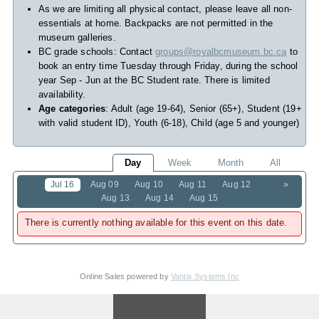
As we are limiting all physical contact, please leave all non-
essentials at home. Backpacks are not permitted in the
museum galleries.
BC grade schools: Contact
groups@royalbcmuseum.bc.ca
to
book an entry time Tuesday through Friday, during the school
year Sep - Jun at the BC Student rate. There is limited
availability.
Age categories
: Adult (age 19-64), Senior (65+), Student (19+
with valid student ID), Youth (6-18), Child (age 5 and younger)
Day
Week
Month
All
Jul 16
Aug 09
Aug 10
Aug 11
Aug 12
»
Aug 13
Aug 14
Aug 15
There is currently nothing available for this event on this date.
Online Sales powered by
Vantix Systems Inc