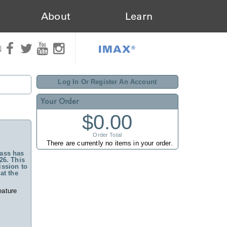
About
Learn
IMAX®
N
Log In Or Register An Account
Your Order
$0.00
Order Total
There are currently no items in your order.
ass has
26. This
ssion to
at the
eature