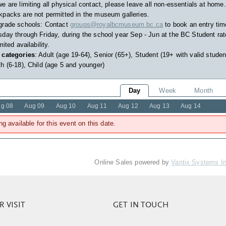
e are limiting all physical contact, please leave all non-essentials at home.
packs are not permitted in the museum galleries.
grade schools: Contact
groups@royalbcmuseum.bc.ca
to book an entry tim
day through Friday, during the school year Sep - Jun at the BC Student rat
imited availability.
 categories
: Adult (age 19-64), Senior (65+), Student (19+ with valid studen
h (6-18), Child (age 5 and younger)
Day
Week
Month
g 08
Aug 09
Aug 10
Aug 11
Aug 12
Aug 13
Aug 14
ng available for this event on this date.
Online Sales powered by
Vantix Systems I
 VISIT
GET IN TOUCH