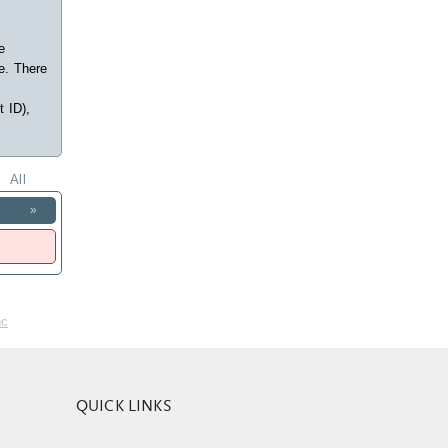
e
e. There
t ID),
All
»
nc
QUICK LINKS