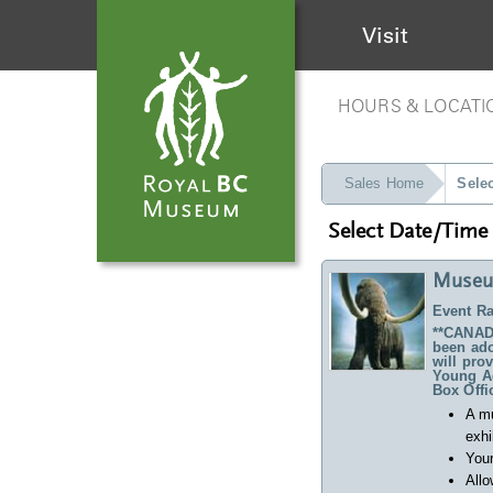
Visit
HOURS & LOCATI
Sales Home
Sele
Select Date/Time
Museu
Event Ra
**CANADA
been ado
will pro
Young Ad
Box Offi
A m
exhi
Your
Allo