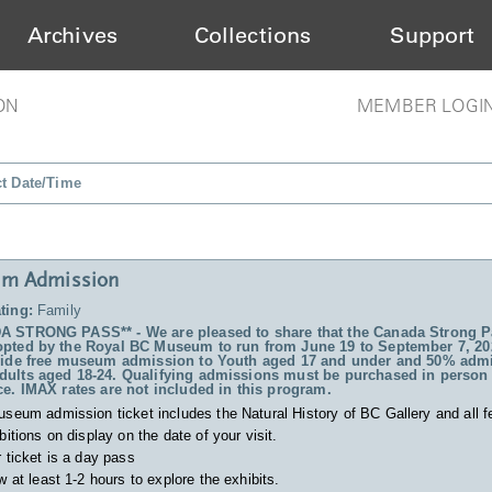
Archives
Collections
Support
ON
MEMBER LOGI
ct Date/Time
m Admission
ting:
Family
 STRONG PASS** - We are pleased to share that the Canada Strong P
pted by the Royal BC Museum to run from June 19 to September 7, 20
vide free museum admission to Youth aged 17 and under and 50% admi
ults aged 18-24. Qualifying admissions must be purchased in person 
ce. IMAX rates are not included in this program.
useum admission ticket includes
the Natural History of BC Gallery and all f
bitions on display on the date of your visit.
 ticket is a day pass
w at least 1-2 hours to explore the exhibits.