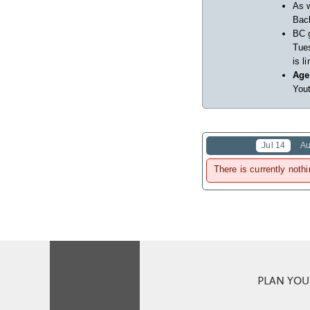
As w
Back
BC 
Tues
is l
Age
Yout
Jul 14
Au
There is currently nothi
PLAN YOUR