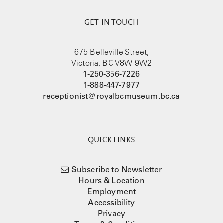
GET IN TOUCH
675 Belleville Street,
Victoria, BC V8W 9W2
1-250-356-7226
1-888-447-7977
receptionist@royalbcmuseum.bc.ca
QUICK LINKS
Subscribe to Newsletter
Hours & Location
Employment
Accessibility
Privacy