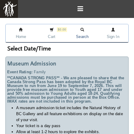
$0.00
Home
Cart
Search
Sign In
Select Date/Time
Museum Admission
Event Rating:
Family
**CANADA STRONG PASS** - We are pleased to share that the
Canada Strong Pass has been adopted by the Royal BC
Museum to run from June 19 to September 7, 2026. This will
provide free museum admission to Youth aged 17 and under
and 50% admission to Young Adults aged 18-24. Qualifying
admissions must be purchased in person at the Box Office.
IMAX rates are not included in this program.
A museum admission ticket includes
the Natural History of
BC Gallery and all feature exhibitions on display on the date
of your visit.
Your ticket is a day pass
Allow at least 1-2 hours to explore the exhibits.