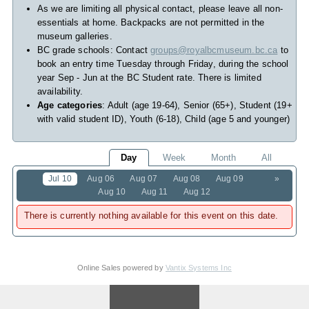
As we are limiting all physical contact, please leave all non-
essentials at home. Backpacks are not permitted in the
museum galleries.
BC grade schools: Contact
groups@royalbcmuseum.bc.ca
to
book an entry time Tuesday through Friday, during the school
year Sep - Jun at the BC Student rate. There is limited
availability.
Age categories
: Adult (age 19-64), Senior (65+), Student (19+
with valid student ID), Youth (6-18), Child (age 5 and younger)
Day
Week
Month
All
Jul 10
Aug 06
Aug 07
Aug 08
Aug 09
»
Aug 10
Aug 11
Aug 12
There is currently nothing available for this event on this date.
Online Sales powered by
Vantix Systems Inc