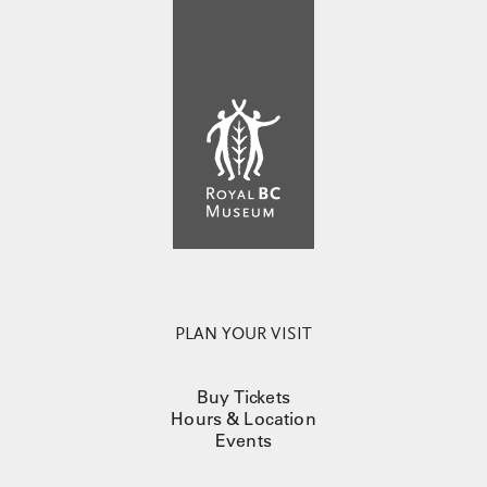
PLAN YOUR VISIT
Buy Tickets
Hours & Location
Events