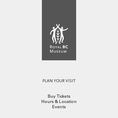
PLAN YOUR VISIT
Buy Tickets
Hours & Location
Events