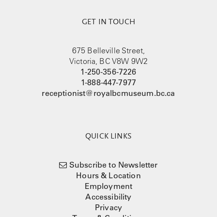
GET IN TOUCH
675 Belleville Street,
Victoria, BC V8W 9W2
1-250-356-7226
1-888-447-7977
receptionist@royalbcmuseum.bc.ca
QUICK LINKS
Subscribe to Newsletter
Hours & Location
Employment
Accessibility
Privacy