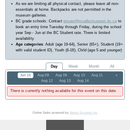
As we are limiting all physical contact, please leave all non-
essentials at home. Backpacks are not permitted in the
museum galleries.
BC grade schools: Contact
groups@royalbcmuseum.bc.ca
to
book an entry time Tuesday through Friday, during the school
year Sep - Jun at the BC Student rate. There is limited
availability.
Age categories
: Adult (age 19-64), Senior (65+), Student (19+
with valid student ID), Youth (6-18), Child (age 5 and younger)
Day
Week
Month
All
Jun 10
Aug 08
Aug 09
Aug 10
Aug 11
»
Aug 12
Aug 13
Aug 14
There is currently nothing available for this event on this date.
Online Sales powered by
Vantix Systems Inc