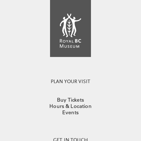
PLAN YOUR VISIT
Buy Tickets
Hours & Location
Events
GET IN TOUCH