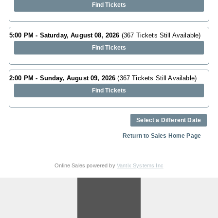
Find Tickets
5:00 PM - Saturday, August 08, 2026
(367 Tickets Still Available)
Find Tickets
2:00 PM - Sunday, August 09, 2026
(367 Tickets Still Available)
Find Tickets
Select a Different Date
Return to Sales Home Page
Online Sales powered by
Vantix Systems Inc