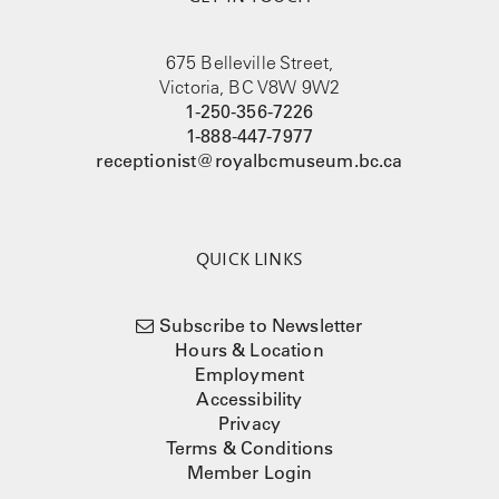
675 Belleville Street,
Victoria, BC V8W 9W2
1-250-356-7226
1-888-447-7977
receptionist@royalbcmuseum.bc.ca
QUICK LINKS
Subscribe to Newsletter
Hours & Location
Employment
Accessibility
Privacy
Terms & Conditions
Member Login