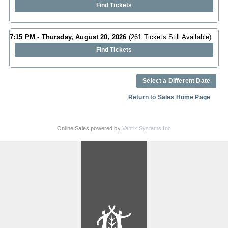
Find Tickets
7:15 PM - Thursday, August 20, 2026
(261 Tickets Still Available)
Find Tickets
Select a Different Date
Return to Sales Home Page
Online Sales powered by
Vantix Systems Inc