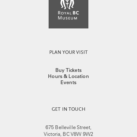
PLAN YOUR VISIT
Buy Tickets
Hours & Location
Events
GET IN TOUCH
675 Belleville Street,
Victoria, BC V8W 9W2