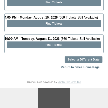
Find Tickets
4:00 PM - Monday, August 10, 2026
(369 Tickets Still Available)
Find Tickets
10:00 AM - Tuesday, August 11, 2026
(366 Tickets Still Available)
Find Tickets
Select a Different Date
Return to Sales Home Page
Online Sales powered by
Vantix Systems Inc