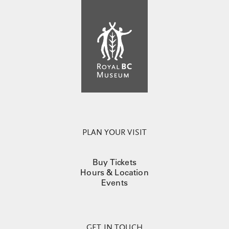
PLAN YOUR VISIT
Buy Tickets
Hours & Location
Events
GET IN TOUCH