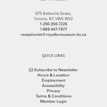
675 Belleville Street,
Victoria, BC V8W 9W2
1-250-356-7226
1-888-447-7977
receptionist@royalbcmuseum.bc.ca
QUICK LINKS
Subscribe to Newsletter
Hours & Location
Employment
Accessibility
Privacy
Terms & Conditions
Member Login