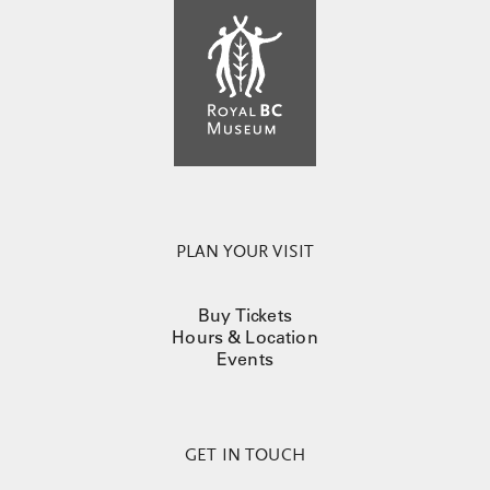
PLAN YOUR VISIT
Buy Tickets
Hours & Location
Events
GET IN TOUCH