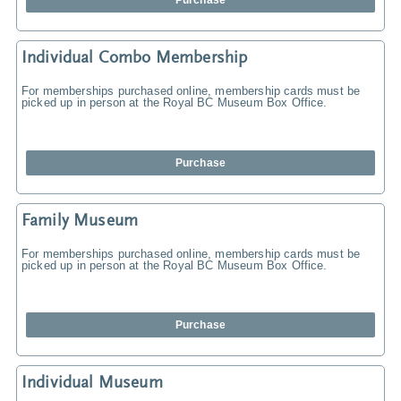
Purchase
Individual Combo Membership
For memberships purchased online, membership cards must be
picked up in person at the Royal BC Museum Box Office.
Purchase
Family Museum
For memberships purchased online, membership cards must be
picked up in person at the Royal BC Museum Box Office.
Purchase
Individual Museum