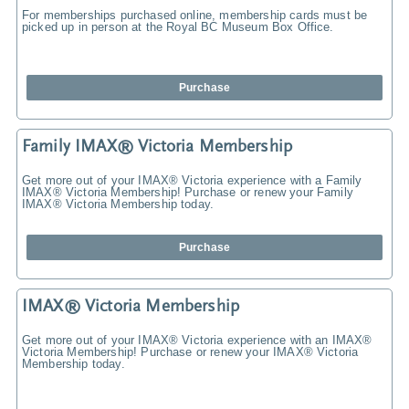
For memberships purchased online, membership cards must be
picked up in person at the Royal BC Museum Box Office.
Purchase
Family IMAX® Victoria Membership
Get more out of your IMAX® Victoria experience with a Family
IMAX® Victoria Membership! Purchase or renew your Family
IMAX® Victoria Membership today.
Purchase
IMAX® Victoria Membership
Get more out of your IMAX® Victoria experience with an IMAX®
Victoria Membership! Purchase or renew your IMAX® Victoria
Membership today.