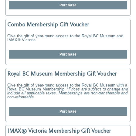
Purchase
Combo Membership Gift Voucher
Give the gift of year-round access to the Royal BC Museum and
IMAX® Victoria.
Purchase
Royal BC Museum Membership Gift Voucher
Give the gift of year-round access to the Royal BC Museum with a
Royal BC Museum Membership.
*Prices are subject to change and
include all applicable taxes. Memberships are non-transferable and
non-refundable.
Purchase
IMAX® Victoria Membership Gift Voucher