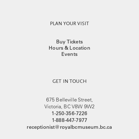
PLAN YOUR VISIT
Buy Tickets
Hours & Location
Events
GET IN TOUCH
675 Belleville Street,
Victoria, BC V8W 9W2
1-250-356-7226
1-888-447-7977
receptionist@royalbcmuseum.bc.ca