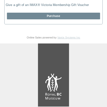
Give a gift of an IMAX® Victoria Membership Gift Voucher
Purchase
Online Sales powered by
Vantix Systems Inc