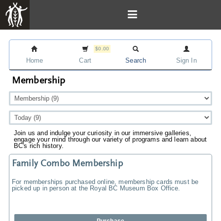
$0.00
Home
Cart
Search
Sign In
Membership
Join us and indulge your curiosity in our immersive galleries,
engage your mind through our variety of programs and learn about
BC's rich history.
Family Combo Membership
For memberships purchased online, membership cards must be
picked up in person at the Royal BC Museum Box Office.