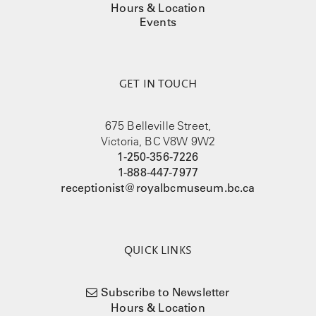
Hours & Location
Events
GET IN TOUCH
675 Belleville Street,
Victoria, BC V8W 9W2
1-250-356-7226
1-888-447-7977
receptionist@royalbcmuseum.bc.ca
QUICK LINKS
Subscribe to Newsletter
Hours & Location