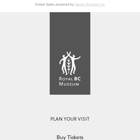
Online Sales powered by
Vantix Systems Inc
PLAN YOUR VISIT
Buy Tickets