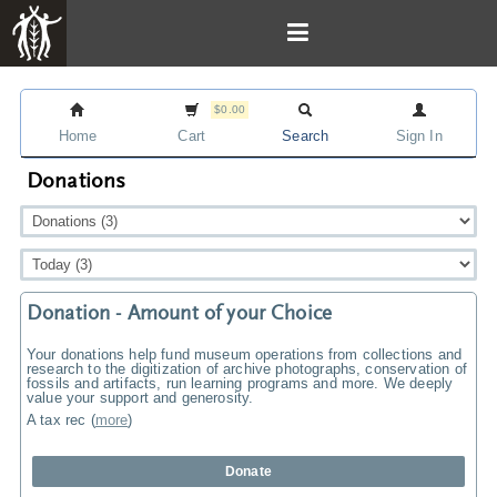
$0.00
Home
Cart
Search
Sign In
Donations
Donation - Amount of your Choice
Your donations help fund museum operations from collections and
research to the digitization of archive photographs, conservation of
fossils and artifacts, run learning programs and more. We deeply
value your support and generosity.
A tax rec
(
more
)
Donate