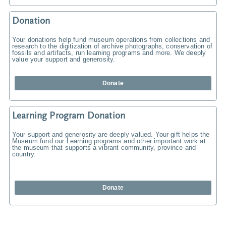
Donation
Your donations help fund museum operations from collections and
research to the digitization of archive photographs, conservation of
fossils and artifacts, run learning programs and more. We deeply
value your support and generosity.
Donate
Learning Program Donation
Your support and generosity are deeply valued. Your gift helps the
Museum fund our Learning programs and other important work at
the museum that supports a vibrant community, province and
country.
Donate