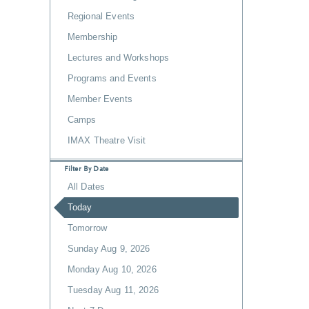
Regional Events
Membership
Lectures and Workshops
Programs and Events
Member Events
Camps
IMAX Theatre Visit
Filter By Date
All Dates
Today
Tomorrow
Sunday Aug 9, 2026
Monday Aug 10, 2026
Tuesday Aug 11, 2026