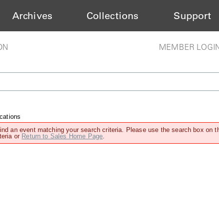
Archives
Collections
Support
ON
MEMBER LOGI
cations
find an event matching your search criteria. Please use the search box on t
teria or
Return to Sales Home Page
.