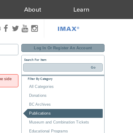
About
Learn
IMAX®
N
Log In Or Register An Account
Search For Item
he side
Filter By Category
All Categories
Donations
BC Archives
Publications
Museum and Combination Tickets
Educational Programs