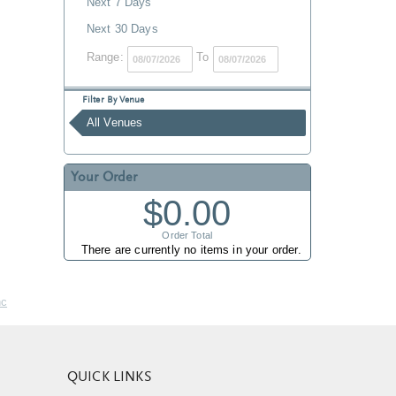
Next 7 Days
Next 30 Days
Range:
To
Filter By Venue
All Venues
Your Order
$0.00
Order Total
There are currently no items in your order.
nc
QUICK LINKS