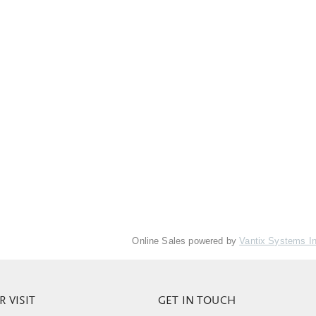
Online Sales powered by
Vantix Systems I
 VISIT
GET IN TOUCH