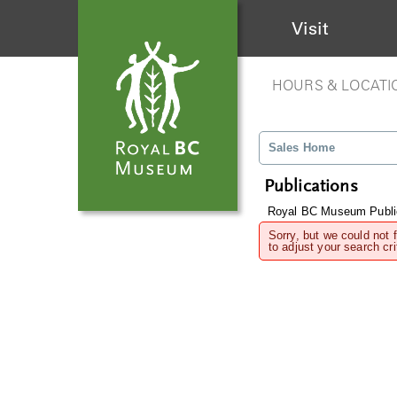
Visit
HOURS & LOCATI
Sales Home
Publications
Royal BC Museum Publi
Sorry, but we could not 
to adjust your search cri