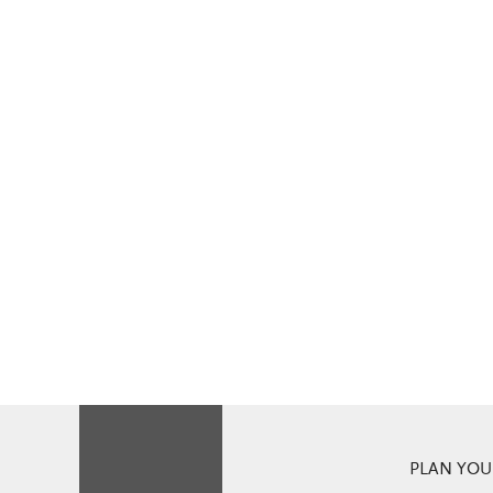
PLAN YOUR