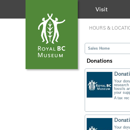
Visit
HOURS & LOCATI
Sales Home
Donations
Donati
Your don
research 
fossils a
your supp
A tax rec
Donat
Your don