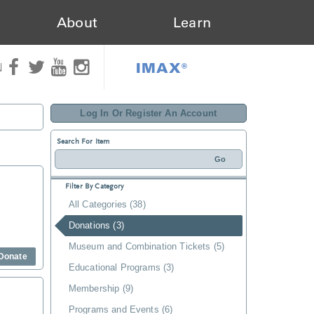
About
Learn
IMAX®
N
Log In Or Register An Account
Search For Item
Filter By Category
All Categories (38)
Donations (3)
Museum and Combination Tickets (5)
Donate
Educational Programs (3)
Membership (9)
Programs and Events (6)