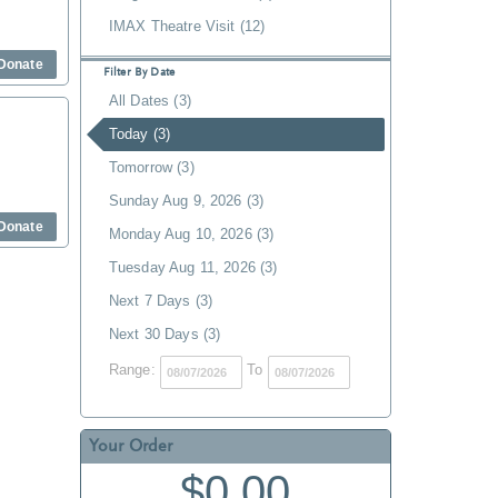
IMAX Theatre Visit (12)
Donate
Filter By Date
All Dates (3)
Today (3)
Tomorrow (3)
Sunday Aug 9, 2026 (3)
Donate
Monday Aug 10, 2026 (3)
Tuesday Aug 11, 2026 (3)
Next 7 Days (3)
Next 30 Days (3)
Range:
To
Your Order
$0.00