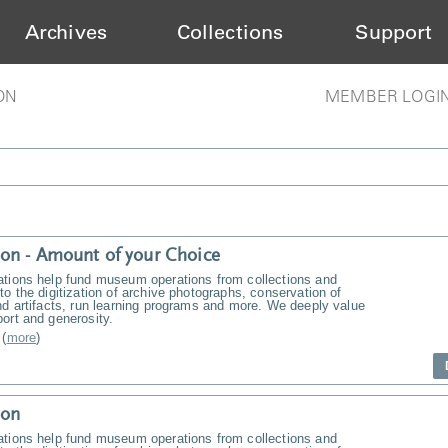
Archives
Collections
Support
ON
MEMBER LOGI
on - Amount of your Choice
ations help fund museum operations from collections and
to the digitization of archive photographs, conservation of
nd artifacts, run learning programs and more. We deeply value
ort and generosity.
(
more
)
ion
ations help fund museum operations from collections and