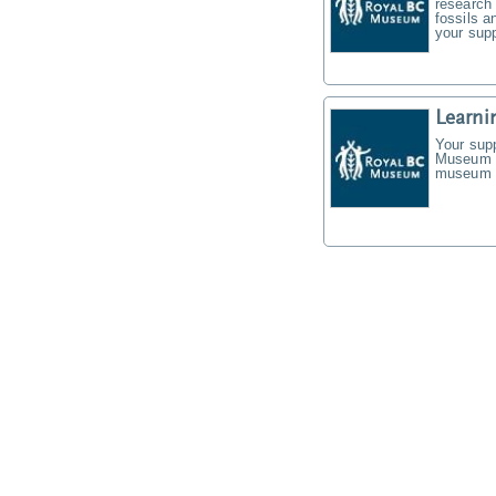
research 
fossils a
your supp
Learni
Your supp
Museum f
museum t