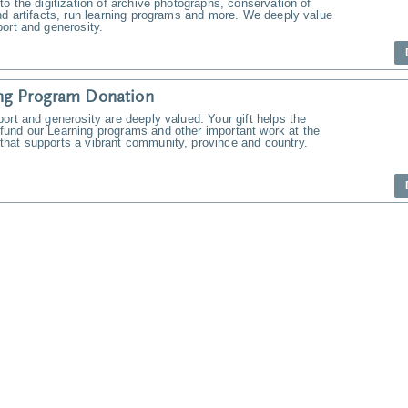
to the digitization of archive photographs, conservation of
nd artifacts, run learning programs and more. We deeply value
ort and generosity.
ng Program Donation
ort and generosity are deeply valued. Your gift helps the
und our Learning programs and other important work at the
hat supports a vibrant community, province and country.