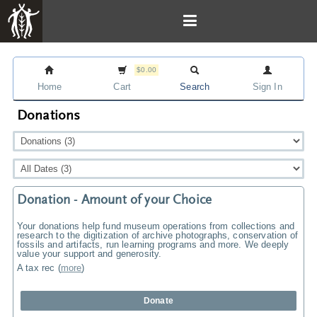
$0.00
Home
Cart
Search
Sign In
Donations
Donation - Amount of your Choice
Your donations help fund museum operations from collections and
research to the digitization of archive photographs, conservation of
fossils and artifacts, run learning programs and more. We deeply
value your support and generosity.
A tax rec
(
more
)
Donate