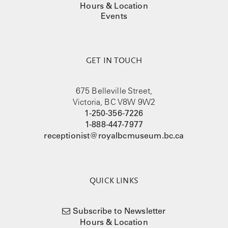
Hours & Location
Events
GET IN TOUCH
675 Belleville Street,
Victoria, BC V8W 9W2
1-250-356-7226
1-888-447-7977
receptionist@royalbcmuseum.bc.ca
QUICK LINKS
Subscribe to Newsletter
Hours & Location