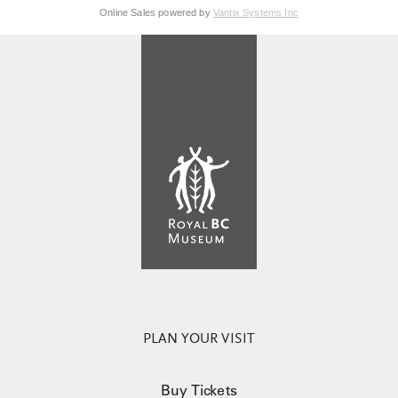
Online Sales powered by
Vantix Systems Inc
PLAN YOUR VISIT
Buy Tickets