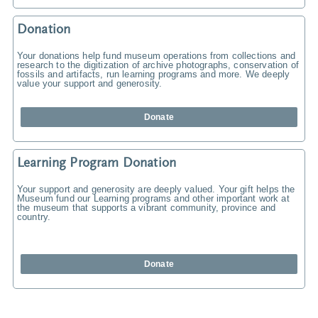
Donation
Your donations help fund museum operations from collections and
research to the digitization of archive photographs, conservation of
fossils and artifacts, run learning programs and more. We deeply
value your support and generosity.
Donate
Learning Program Donation
Your support and generosity are deeply valued. Your gift helps the
Museum fund our Learning programs and other important work at
the museum that supports a vibrant community, province and
country.
Donate