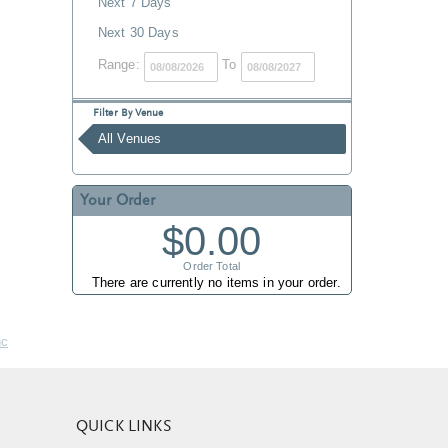
Next 7 Days
Next 30 Days
Range:
To
Filter By Venue
All Venues
Your Order
$0.00
Order Total
There are currently no items in your order.
nc
QUICK LINKS