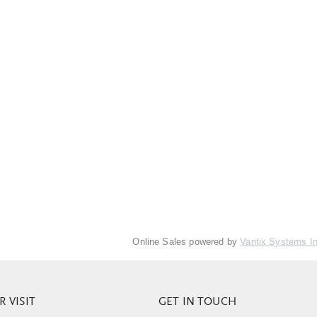
Online Sales powered by
Vantix Systems I
 VISIT
GET IN TOUCH