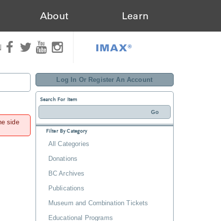
About
Learn
IMAX®
N
Log In Or Register An Account
Search For Item
he side
Filter By Category
All Categories
Donations
BC Archives
Publications
Museum and Combination Tickets
Educational Programs