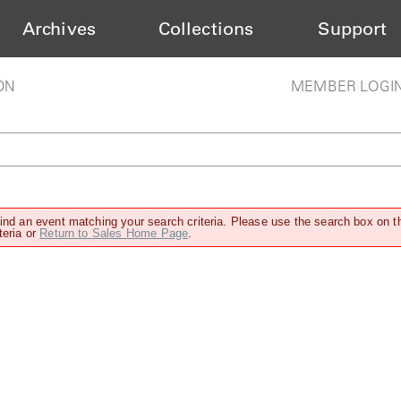
Archives
Collections
Support
ON
MEMBER LOGI
find an event matching your search criteria. Please use the search box on t
teria or
Return to Sales Home Page
.