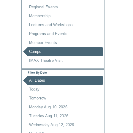
Regional Events
Membership
Lectures and Workshops
Programs and Events
Member Events
Camps
IMAX Theatre Visit
Filter By Date
All Dates
Today
Tomorrow
Monday Aug 10, 2026
Tuesday Aug 11, 2026
Wednesday Aug 12, 2026