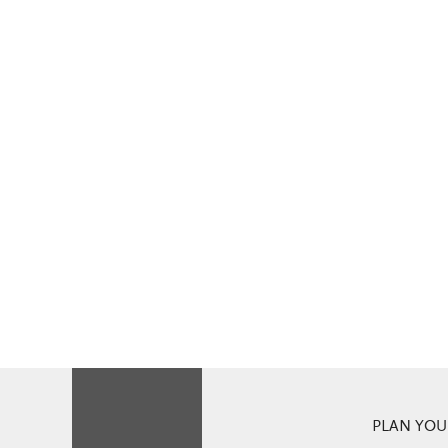
PLAN YOUR