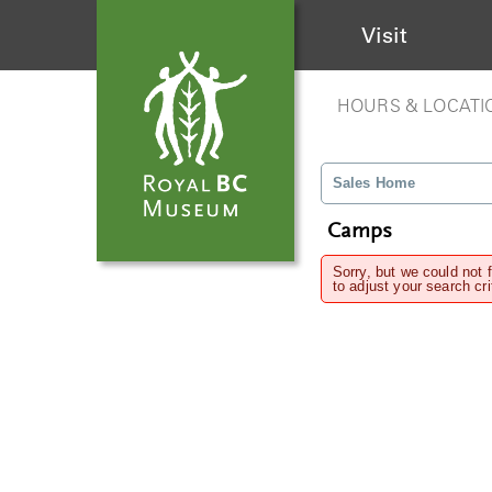
Visit
HOURS & LOCATI
Sales Home
Camps
Sorry, but we could not 
to adjust your search cri