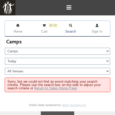
$0.00
Home
Cart
Search
Sign In
Camps
Sorry, but we could not find an event matching your search
criteria. Please use the search box on the side to adjust your
search criteria or
Return to Sales Home Page
.
Online Sales powered by
Vantix Systems Inc