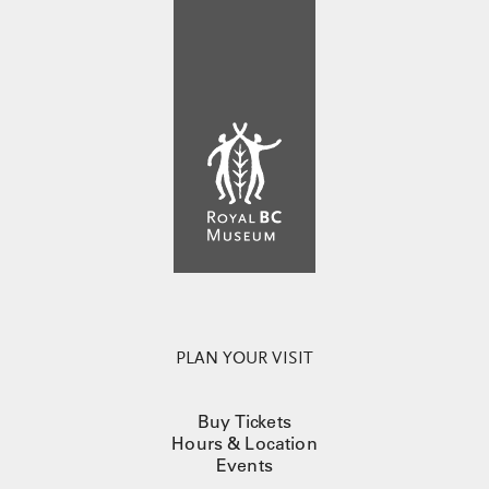
PLAN YOUR VISIT
Buy Tickets
Hours & Location
Events