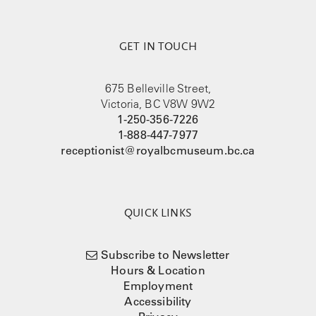
GET IN TOUCH
675 Belleville Street,
Victoria, BC V8W 9W2
1-250-356-7226
1-888-447-7977
receptionist@royalbcmuseum.bc.ca
QUICK LINKS
Subscribe to Newsletter
Hours & Location
Employment
Accessibility