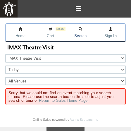
$0.00
Home
Cart
Search
Sign In
IMAX Theatre Visit
Sorry, but we could not find an event matching your search
criteria. Please use the search box on the side to adjust your
search criteria or
Return to Sales Home Page
.
Online Sales powered by
Vantix Systems Inc