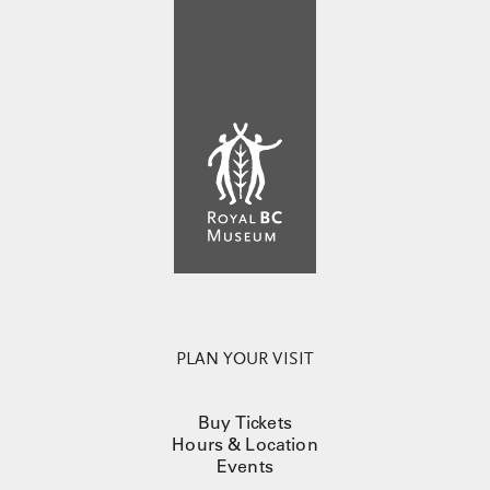
PLAN YOUR VISIT
Buy Tickets
Hours & Location
Events