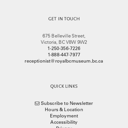
GET IN TOUCH
675 Belleville Street,
Victoria, BC V8W 9W2
1-250-356-7226
1-888-447-7977
receptionist@royalbcmuseum.bc.ca
QUICK LINKS
Subscribe to Newsletter
Hours & Location
Employment
Accessibility