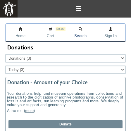
$0.00
Home
Cart
Search
Sign In
Donations
Donation - Amount of your Choice
Your donations help fund museum operations from collections and
research to the digitization of archive photographs, conservation of
fossils and artifacts, run learning programs and more. We deeply
value your support and generosity.
A tax rec
(
more
)
Donate