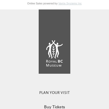
Online Sales powered by
Vantix Systems Inc
PLAN YOUR VISIT
Buy Tickets