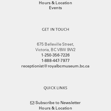
Hours & Location
Events
GET IN TOUCH
675 Belleville Street,
Victoria, BC V8W 9W2
1-250-356-7226
1-888-447-7977
receptionist@royalbcmuseum.bc.ca
QUICK LINKS
Subscribe to Newsletter
Hours & Location