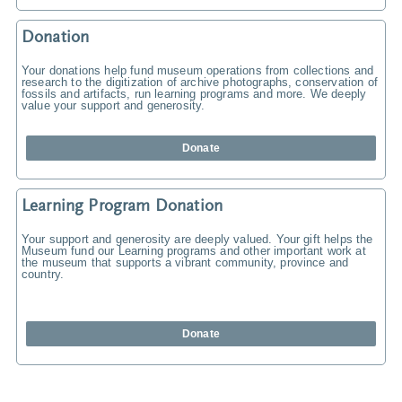
Donation
Your donations help fund museum operations from collections and
research to the digitization of archive photographs, conservation of
fossils and artifacts, run learning programs and more. We deeply
value your support and generosity.
Donate
Learning Program Donation
Your support and generosity are deeply valued. Your gift helps the
Museum fund our Learning programs and other important work at
the museum that supports a vibrant community, province and
country.
Donate